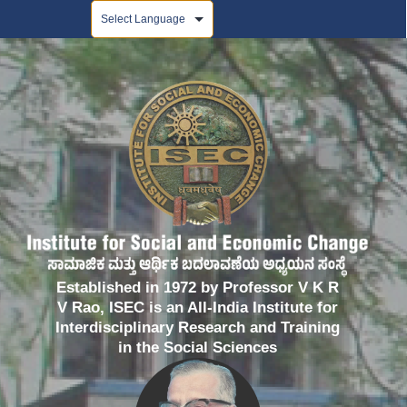
Powered by
Established in 1972 by Professor V K R
V Rao, ISEC is an All-India Institute for
Interdisciplinary Research and Training
in the Social Sciences