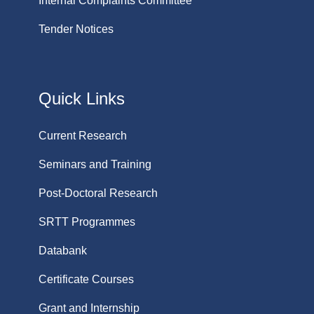
Internal Complaints Committee
Tender Notices
Quick Links
Current Research
Seminars and Training
Post-Doctoral Research
SRTT Programmes
Databank
Certificate Courses
Grant and Internship