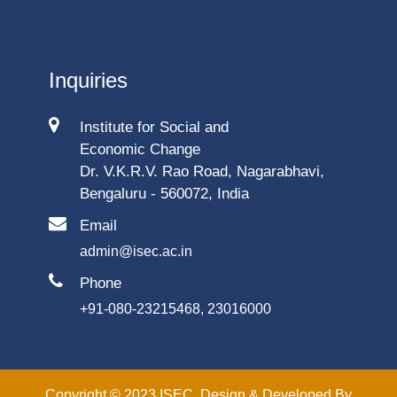
Inquiries
Institute for Social and
Economic Change
Dr. V.K.R.V. Rao Road, Nagarabhavi,
Bengaluru - 560072, India
Email
admin@isec.ac.in
Phone
+91-080-23215468, 23016000
Copyright © 2023 ISEC. Design & Developed By