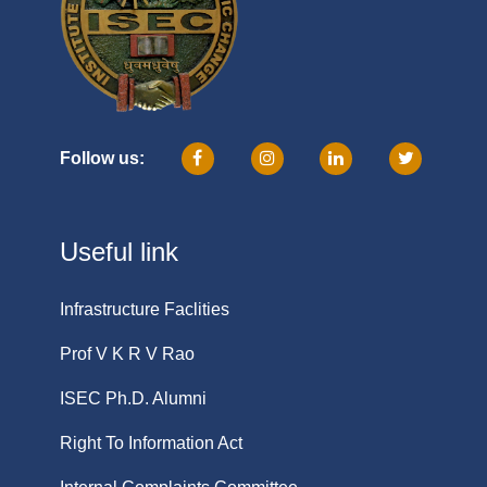
Follow us:
Useful link
Infrastructure Faclities
Prof V K R V Rao
ISEC Ph.D. Alumni
Right To Information Act