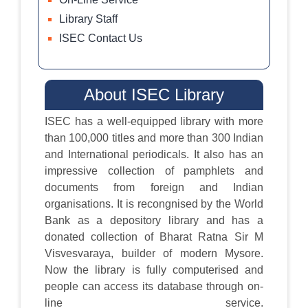
Library Staff
ISEC Contact Us
About ISEC Library
ISEC has a well-equipped library with more
than 100,000 titles and more than 300 Indian
and International periodicals. It also has an
impressive collection of pamphlets and
documents from foreign and Indian
organisations. It is recongnised by the World
Bank as a depository library and has a
donated collection of Bharat Ratna Sir M
Visvesvaraya, builder of modern Mysore.
Now the library is fully computerised and
people can access its database through on-
line service.