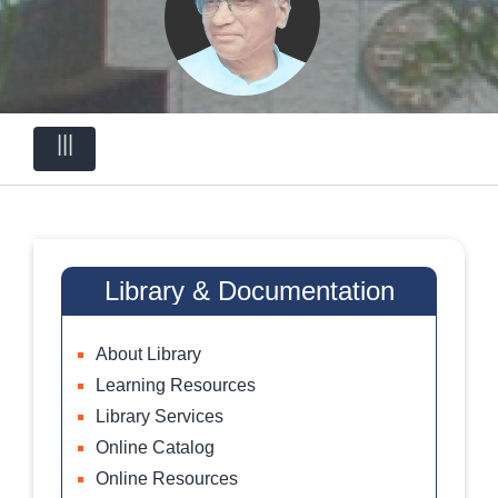
|||
Library & Documentation
About Library
Learning Resources
Library Services
Online Catalog
Online Resources