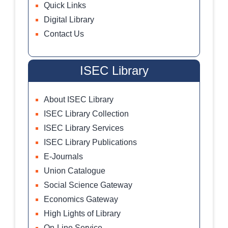
Quick Links
Digital Library
Contact Us
ISEC Library
About ISEC Library
ISEC Library Collection
ISEC Library Services
ISEC Library Publications
E-Journals
Union Catalogue
Social Science Gateway
Economics Gateway
High Lights of Library
On-Line Service