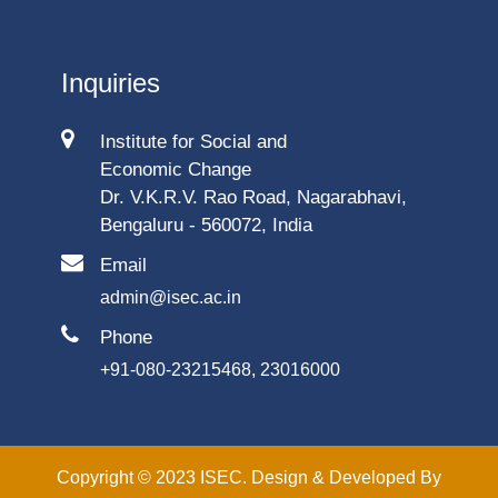
Inquiries
Institute for Social and
Economic Change
Dr. V.K.R.V. Rao Road, Nagarabhavi,
Bengaluru - 560072, India
Email
admin@isec.ac.in
Phone
+91-080-23215468, 23016000
Copyright © 2023 ISEC. Design & Developed By