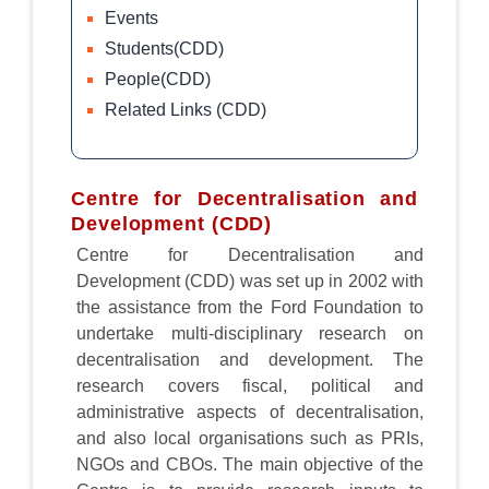
Events
Students(CDD)
People(CDD)
Related Links (CDD)
Centre for Decentralisation and
Development (CDD)
Centre for Decentralisation and
Development (CDD) was set up in 2002 with
the assistance from the Ford Foundation to
undertake multi-disciplinary research on
decentralisation and development. The
research covers fiscal, political and
administrative aspects of decentralisation,
and also local organisations such as PRIs,
NGOs and CBOs. The main objective of the