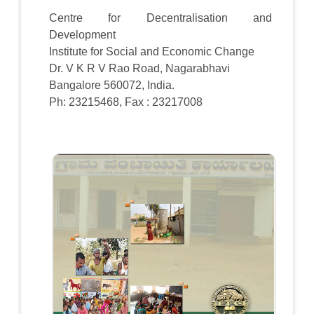
Centre for Decentralisation and
Development
Institute for Social and Economic Change
Dr. V K R V Rao Road, Nagarabhavi
Bangalore 560072, India.
Ph: 23215468, Fax : 23217008