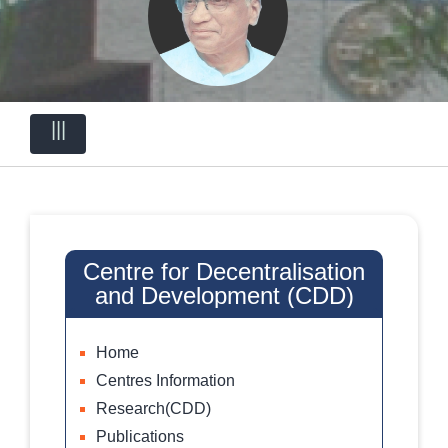
|||
Centre for Decentralisation
and Development (CDD)
Home
Centres Information
Research(CDD)
Publications