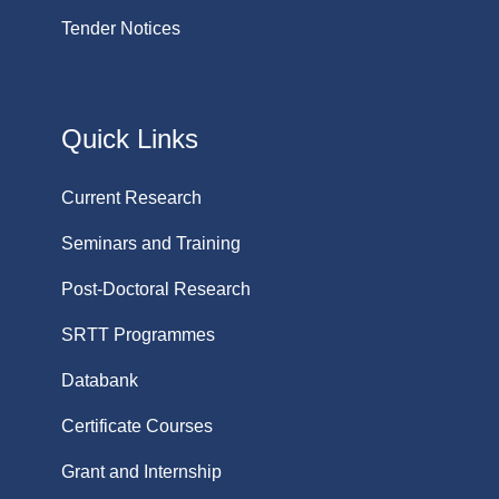
Tender Notices
Quick Links
Current Research
Seminars and Training
Post-Doctoral Research
SRTT Programmes
Databank
Certificate Courses
Grant and Internship