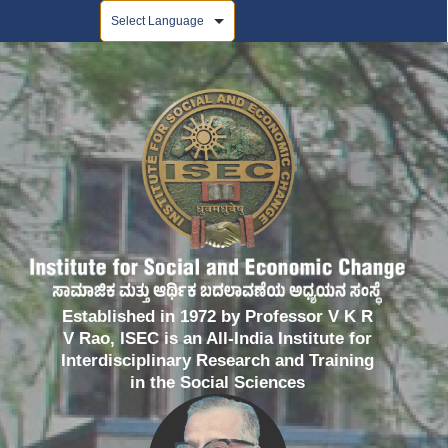
Powered by
Established in 1972 by Professor V K R
V Rao, ISEC is an All-India Institute for
Interdisciplinary Research and Training
in the Social Sciences