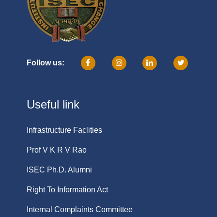
Follow us:
Useful link
Infrastructure Faclities
Prof V K R V Rao
ISEC Ph.D. Alumni
Right To Information Act
Internal Complaints Committee