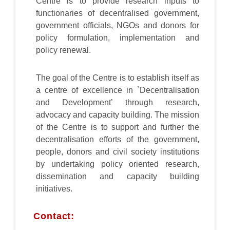
Centre is to provide research inputs to
functionaries of decentralised government,
government officials, NGOs and donors for
policy formulation, implementation and
policy renewal.
The goal of the Centre is to establish itself as
a centre of excellence in `Decentralisation
and Development’ through research,
advocacy and capacity building. The mission
of the Centre is to support and further the
decentralisation efforts of the government,
people, donors and civil society institutions
by undertaking policy oriented research,
dissemination and capacity building
initiatives.
Contact: