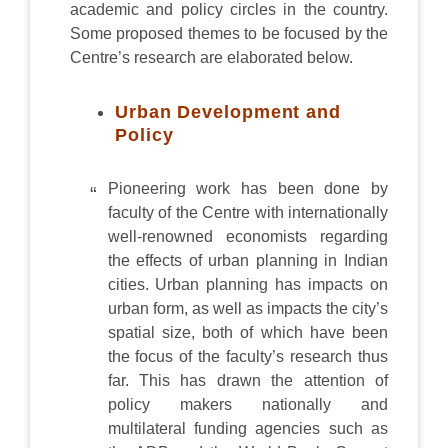
academic and policy circles in the country.
Some proposed themes to be focused by the
Centre’s research are elaborated below.
Urban Development and
Policy
Pioneering work has been done by
faculty of the Centre with internationally
well-renowned economists regarding
the effects of urban planning in Indian
cities. Urban planning has impacts on
urban form, as well as impacts the city’s
spatial size, both of which have been
the focus of the faculty’s research thus
far. This has drawn the attention of
policy makers nationally and
multilateral funding agencies such as