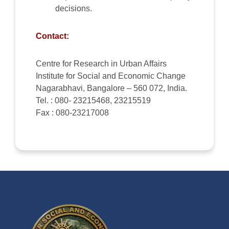
decisions.
Contact:
Centre for Research in Urban Affairs
Institute for Social and Economic Change
Nagarabhavi, Bangalore – 560 072, India.
Tel. : 080- 23215468, 23215519
Fax : 080-23217008