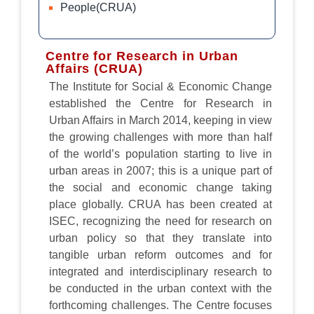
People(CRUA)
Centre for Research in Urban
Affairs (CRUA)
The Institute for Social & Economic Change
established the Centre for Research in
Urban Affairs in March 2014, keeping in view
the growing challenges with more than half
of the world’s population starting to live in
urban areas in 2007; this is a unique part of
the social and economic change taking
place globally. CRUA has been created at
ISEC, recognizing the need for research on
urban policy so that they translate into
tangible urban reform outcomes and for
integrated and interdisciplinary research to
be conducted in the urban context with the
forthcoming challenges. The Centre focuses