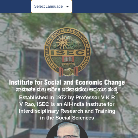
Powered by
Established in 1972 by Professor V K R
V Rao, ISEC is an All-India Institute for
Interdisciplinary Research and Training
in the Social Sciences