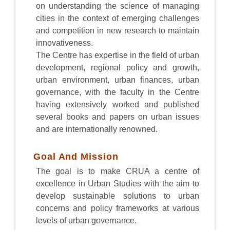
on understanding the science of managing
cities in the context of emerging challenges
and competition in new research to maintain
innovativeness.
The Centre has expertise in the field of urban
development, regional policy and growth,
urban environment, urban finances, urban
governance, with the faculty in the Centre
having extensively worked and published
several books and papers on urban issues
and are internationally renowned.
Goal And Mission
The goal is to make CRUA a centre of
excellence in Urban Studies with the aim to
develop sustainable solutions to urban
concerns and policy frameworks at various
levels of urban governance.