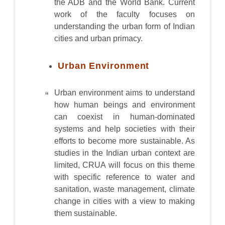
the ADB and the World Bank. Current
work of the faculty focuses on
understanding the urban form of Indian
cities and urban primacy.
Urban Environment
Urban environment aims to understand
how human beings and environment
can coexist in human-dominated
systems and help societies with their
efforts to become more sustainable. As
studies in the Indian urban context are
limited, CRUA will focus on this theme
with specific reference to water and
sanitation, waste management, climate
change in cities with a view to making
them sustainable.