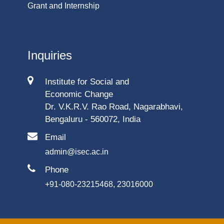
Grant and Internship
Inquiries
Institute for Social and
Economic Change
Dr. V.K.R.V. Rao Road, Nagarabhavi,
Bengaluru - 560072, India
Email
admin@isec.ac.in
Phone
+91-080-23215468, 23016000