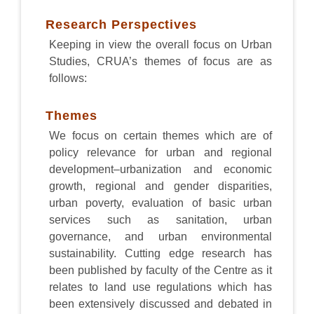
Research Perspectives
Keeping in view the overall focus on Urban
Studies, CRUA’s themes of focus are as
follows:
Themes
We focus on certain themes which are of
policy relevance for urban and regional
development–urbanization and economic
growth, regional and gender disparities,
urban poverty, evaluation of basic urban
services such as sanitation, urban
governance, and urban environmental
sustainability. Cutting edge research has
been published by faculty of the Centre as it
relates to land use regulations which has
been extensively discussed and debated in