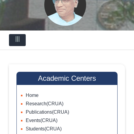
|||
Academic Centers
Home
Research(CRUA)
Publications(CRUA)
Events(CRUA)
Students(CRUA)