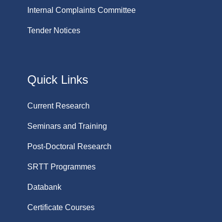
Internal Complaints Committee
Tender Notices
Quick Links
Current Research
Seminars and Training
Post-Doctoral Research
SRTT Programmes
Databank
Certificate Courses