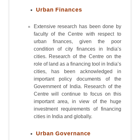
Urban Finances
Extensive research has been done by
faculty of the Centre with respect to
urban finances, given the poor
condition of city finances in India’s
cities. Research of the Centre on the
role of land as a financing tool in India’s
cities, has been acknowledged in
important policy documents of the
Government of India. Research of the
Centre will continue to focus on this
important area, in view of the huge
investment requirements of financing
cities in India and globally.
Urban Governance