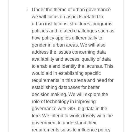
Under the theme of urban governance
we will focus on aspects related to
urban institutions, structures, programs,
policies and related challenges such as
how policy applies differentially to
gender in urban areas. We will also
address the issues concerning data
availability and access, quality of data
to enable and identify the lacunas. This
would aid in establishing specific
requirements in this arena and need for
establishing databases for better
decision making. We will explore the
role of technology in improving
governance with GIS, big data in the
fore. We intend to work closely with the
government to understand their
requirements so as to influence policy