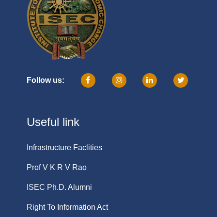
Follow us:
Useful link
Infrastructure Faclities
Prof V K R V Rao
ISEC Ph.D. Alumni
Right To Information Act