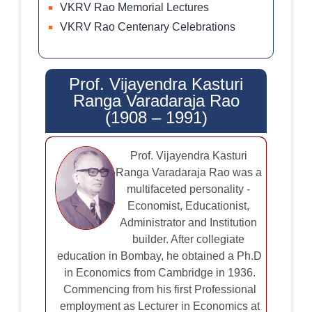
VKRV Rao Memorial Lectures
VKRV Rao Centenary Celebrations
Prof. Vijayendra Kasturi
Ranga Varadaraja Rao
(1908 – 1991)
Prof. Vijayendra Kasturi
Ranga Varadaraja Rao was a
multifaceted personality -
Economist, Educationist,
Administrator and Institution
builder. After collegiate
education in Bombay, he obtained a Ph.D
in Economics from Cambridge in 1936.
Commencing from his first Professional
employment as Lecturer in Economics at