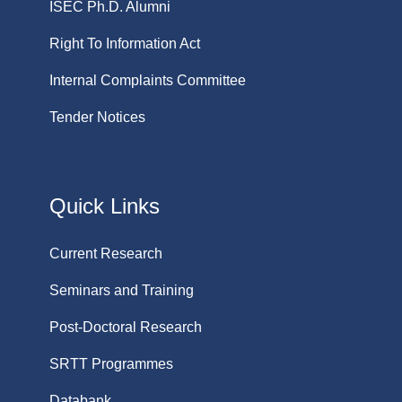
ISEC Ph.D. Alumni
Right To Information Act
Internal Complaints Committee
Tender Notices
Quick Links
Current Research
Seminars and Training
Post-Doctoral Research
SRTT Programmes
Databank