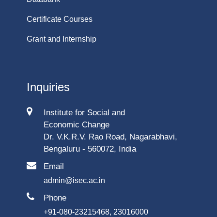
Certificate Courses
Grant and Internship
Inquiries
Institute for Social and
Economic Change
Dr. V.K.R.V. Rao Road, Nagarabhavi,
Bengaluru - 560072, India
Email
admin@isec.ac.in
Phone
+91-080-23215468, 23016000