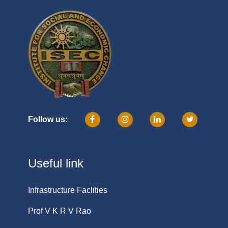
Follow us:
Useful link
Infrastructure Faclities
Prof V K R V Rao