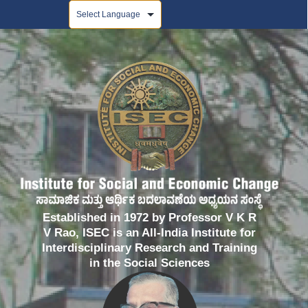
Powered by
Established in 1972 by Professor V K R
V Rao, ISEC is an All-India Institute for
Interdisciplinary Research and Training
in the Social Sciences