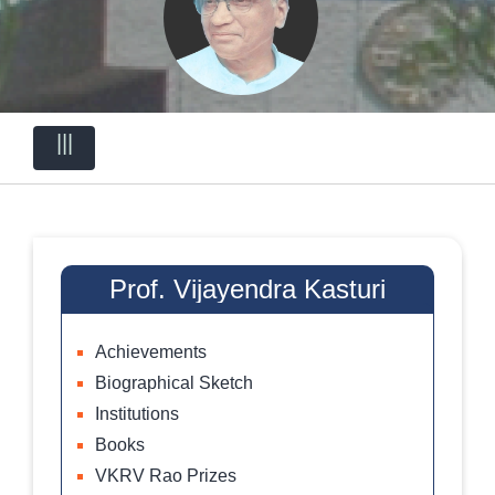
|||
Prof. Vijayendra Kasturi
Achievements
Biographical Sketch
Institutions
Books
VKRV Rao Prizes