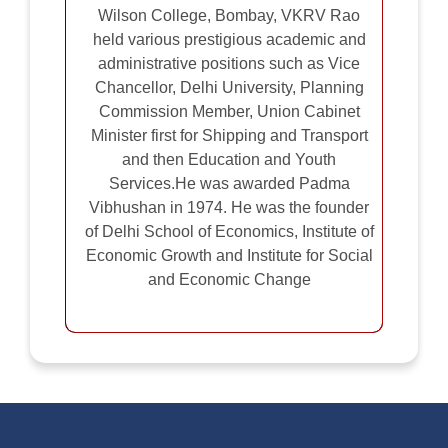
Wilson College, Bombay, VKRV Rao
held various prestigious academic and
administrative positions such as Vice
Chancellor, Delhi University, Planning
Commission Member, Union Cabinet
Minister first for Shipping and Transport
and then Education and Youth
Services.He was awarded Padma
Vibhushan in 1974. He was the founder
of Delhi School of Economics, Institute of
Economic Growth and Institute for Social
and Economic Change