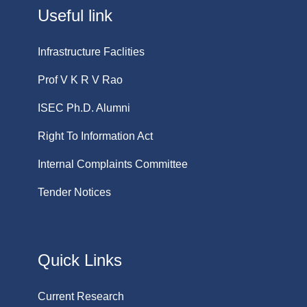
Useful link
Infrastructure Faclities
Prof V K R V Rao
ISEC Ph.D. Alumni
Right To Information Act
Internal Complaints Committee
Tender Notices
Quick Links
Current Research