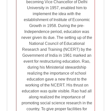
becoming Vice Chancellor of Delhi
University in 1957, enabled him to
implement the idea with the
establishment of Institute of Economic
Growth in 1958. During the pre-
Independence period, education was
never given its due. The setting up of the
National Council of Educational
Research and Training (NCERT) by the
Government of India in 1961 marked an
event for restructuring education. Rao,
during his Ministerial stewardship
realizing the importance of school
education gave a new thrust to the
working of the NCERT. His thrust on
education was quite visible. Rao had all
along realized the importance of
promoting social science research in the
country. To give proper facilities for