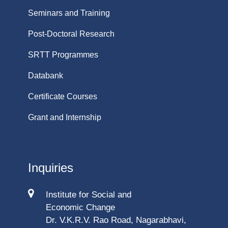
Seminars and Training
Post-Doctoral Research
SRTT Programmes
Databank
Certificate Courses
Grant and Internship
Inquiries
Institute for Social and
Economic Change
Dr. V.K.R.V. Rao Road, Nagarabhavi,