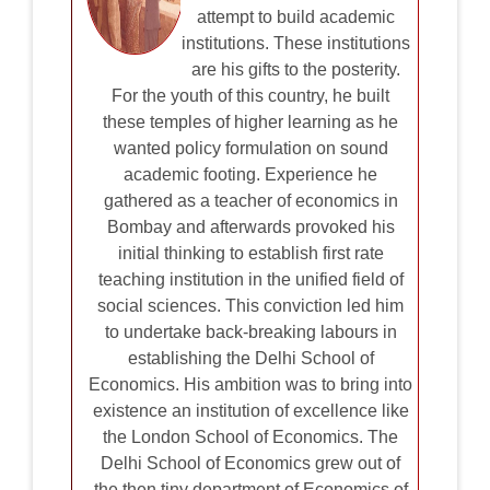
attempt to build academic
institutions. These institutions
are his gifts to the posterity.
For the youth of this country, he built
these temples of higher learning as he
wanted policy formulation on sound
academic footing. Experience he
gathered as a teacher of economics in
Bombay and afterwards provoked his
initial thinking to establish first rate
teaching institution in the unified field of
social sciences. This conviction led him
to undertake back-breaking labours in
establishing the Delhi School of
Economics. His ambition was to bring into
existence an institution of excellence like
the London School of Economics. The
Delhi School of Economics grew out of
the then tiny department of Economics of