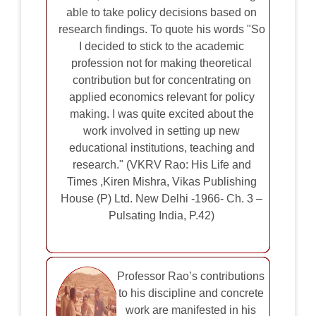
able to take policy decisions based on
research findings. To quote his words "So
I decided to stick to the academic
profession not for making theoretical
contribution but for concentrating on
applied economics relevant for policy
making. I was quite excited about the
work involved in setting up new
educational institutions, teaching and
research." (VKRV Rao: His Life and
Times ,Kiren Mishra, Vikas Publishing
House (P) Ltd. New Delhi -1966- Ch. 3 –
Pulsating India, P.42)
Professor Rao’s contributions
to his discipline and concrete
work are manifested in his