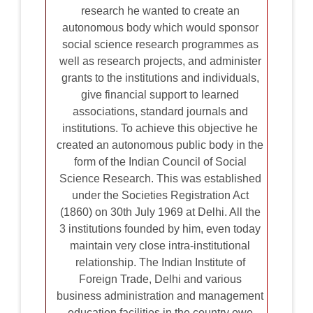
research he wanted to create an
autonomous body which would sponsor
social science research programmes as
well as research projects, and administer
grants to the institutions and individuals,
give financial support to learned
associations, standard journals and
institutions. To achieve this objective he
created an autonomous public body in the
form of the Indian Council of Social
Science Research. This was established
under the Societies Registration Act
(1860) on 30th July 1969 at Delhi. All the
3 institutions founded by him, even today
maintain very close intra-institutional
relationship. The Indian Institute of
Foreign Trade, Delhi and various
business administration and management
education facilities in the country owe