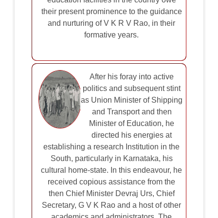
their present prominence to the guidance
and nurturing of V K R V Rao, in their
formative years.
After his foray into active
politics and subsequent stint
as Union Minister of Shipping
and Transport and then
Minister of Education, he
directed his energies at
establishing a research Institution in the
South, particularly in Karnataka, his
cultural home-state. In this endeavour, he
received copious assistance from the
then Chief Minister Devraj Urs, Chief
Secretary, G V K Rao and a host of other
academics and administrators. The