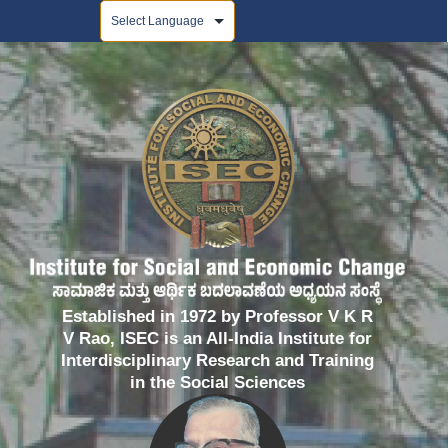
Powered by
Established in 1972 by Professor V K R
V Rao, ISEC is an All-India Institute for
Interdisciplinary Research and Training
in the Social Sciences