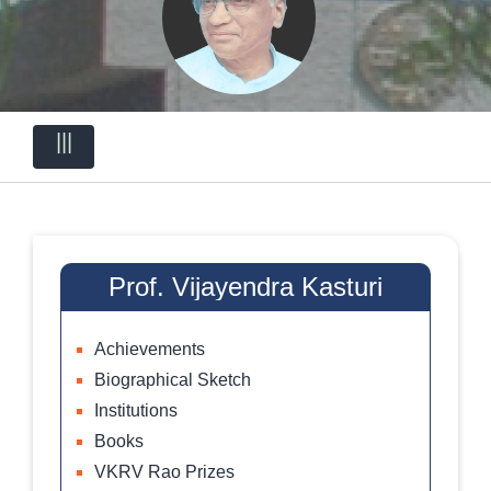
|||
Prof. Vijayendra Kasturi
Achievements
Biographical Sketch
Institutions
Books
VKRV Rao Prizes