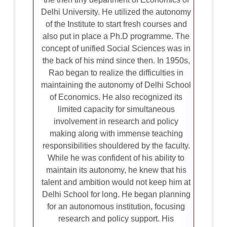
Delhi University. He utilized the autonomy
of the Institute to start fresh courses and
also put in place a Ph.D programme. The
concept of unified Social Sciences was in
the back of his mind since then. In 1950s,
Rao began to realize the difficulties in
maintaining the autonomy of Delhi School
of Economics. He also recognized its
limited capacity for simultaneous
involvement in research and policy
making along with immense teaching
responsibilities shouldered by the faculty.
While he was confident of his ability to
maintain its autonomy, he knew that his
talent and ambition would not keep him at
Delhi School for long. He began planning
for an autonomous institution, focusing
research and policy support. His