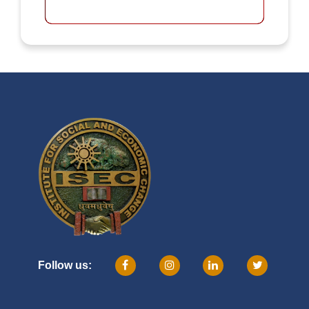
Follow us: