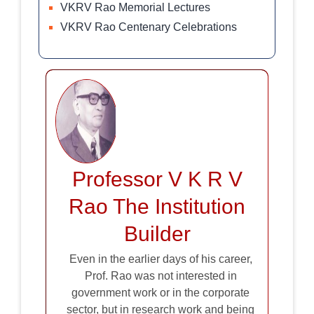
VKRV Rao Memorial Lectures
VKRV Rao Centenary Celebrations
Professor V K R V
Rao The Institution
Builder
Even in the earlier days of his career,
Prof. Rao was not interested in
government work or in the corporate
sector, but in research work and being