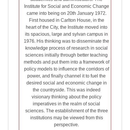
Institute for Social and Economic Change
came into being on 20th January 1972.
First housed in Carlton House, in the
heart of the City, the Institute moved into
its spacious, large and sylvan campus in
1976. His thinking was to disseminate the
knowledge process of research in social
sciences initially through better teaching
methods and put them into a framework of
policy models to influence the corridors of
power, and finally channel it to fuel the
desired social and economic change in
the countryside. This was indeed
visionary thinking about the policy
imperatives in the realm of social
sciences. The establishment of the three
institutions may be viewed from this
perspective.