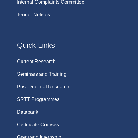
Internal Complaints Committee
Tender Notices
Quick Links
Current Research
Seminars and Training
Post-Doctoral Research
SRTT Programmes
Databank
Certificate Courses
Grant and Internship