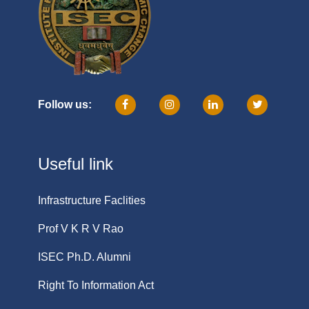
Follow us:
Useful link
Infrastructure Faclities
Prof V K R V Rao
ISEC Ph.D. Alumni
Right To Information Act