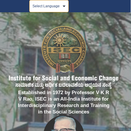
Powered by
Established in 1972 by Professor V K R
V Rao, ISEC is an All-India Institute for
Interdisciplinary Research and Training
in the Social Sciences