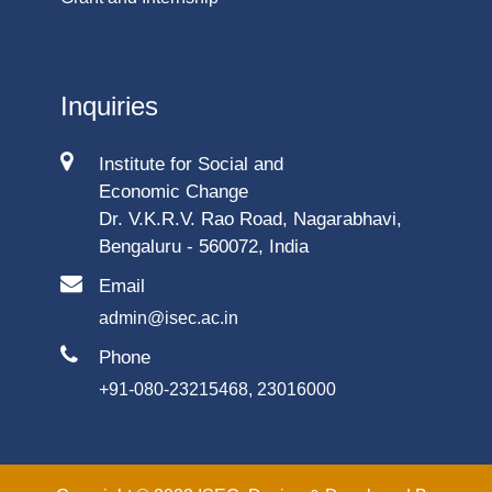
Inquiries
Institute for Social and
Economic Change
Dr. V.K.R.V. Rao Road, Nagarabhavi,
Bengaluru - 560072, India
Email
admin@isec.ac.in
Phone
+91-080-23215468, 23016000