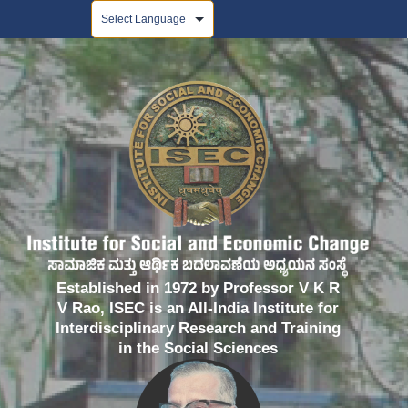
Powered by
Established in 1972 by Professor V K R
V Rao, ISEC is an All-India Institute for
Interdisciplinary Research and Training
in the Social Sciences