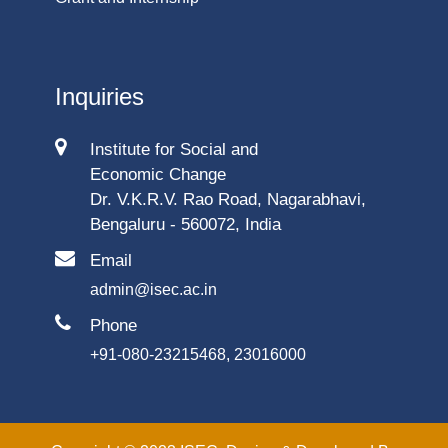
Inquiries
Institute for Social and
Economic Change
Dr. V.K.R.V. Rao Road, Nagarabhavi,
Bengaluru - 560072, India
Email
admin@isec.ac.in
Phone
+91-080-23215468, 23016000