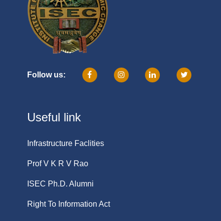
Follow us:
Useful link
Infrastructure Faclities
Prof V K R V Rao
ISEC Ph.D. Alumni
Right To Information Act