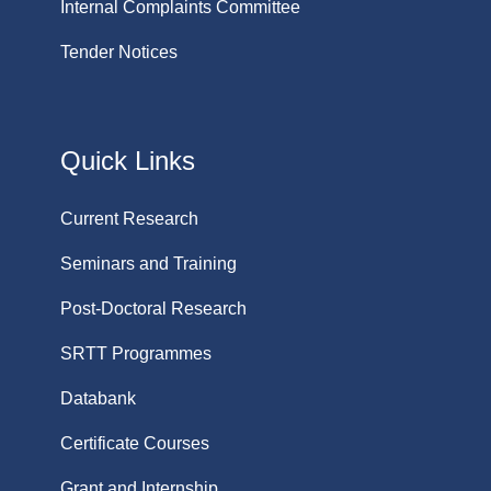
Internal Complaints Committee
Tender Notices
Quick Links
Current Research
Seminars and Training
Post-Doctoral Research
SRTT Programmes
Databank
Certificate Courses
Grant and Internship