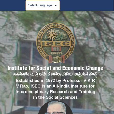
Powered by
Established in 1972 by Professor V K R
V Rao, ISEC is an All-India Institute for
Interdisciplinary Research and Training
in the Social Sciences