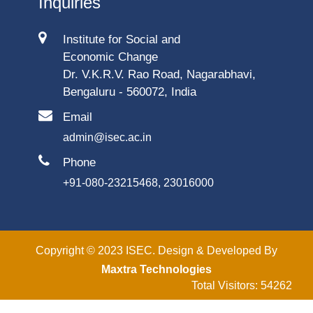
Inquiries
Institute for Social and
Economic Change
Dr. V.K.R.V. Rao Road, Nagarabhavi,
Bengaluru - 560072, India
Email
admin@isec.ac.in
Phone
+91-080-23215468, 23016000
Copyright © 2023 ISEC. Design & Developed By
Maxtra Technologies
Total Visitors: 54262