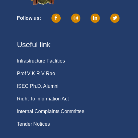
Follow us:
Useful link
Infrastructure Faclities
Prof V K R V Rao
ISEC Ph.D. Alumni
Right To Information Act
Internal Complaints Committee
Tender Notices