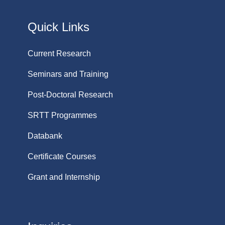
Quick Links
Current Research
Seminars and Training
Post-Doctoral Research
SRTT Programmes
Databank
Certificate Courses
Grant and Internship