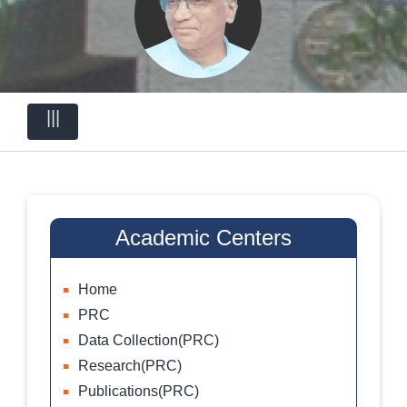
|||
Academic Centers
Home
PRC
Data Collection(PRC)
Research(PRC)
Publications(PRC)