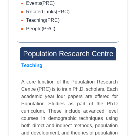
Events(PRC)
Related Links(PRC)
Teaching(PRC)
People(PRC)
Population Research Centre
Teaching
A core function of the Population Research
Centre (PRC) is to train Ph.D. scholars. Each
academic year four papers are offered for
Population Studies as part of the Ph.D
curriculum. These include advanced level
courses in demographic techniques using
both direct and indirect methods, population
and development, and theories of population