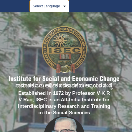
Powered by
Established in 1972 by Professor V K R
V Rao, ISEC is an All-India Institute for
Interdisciplinary Research and Training
in the Social Sciences