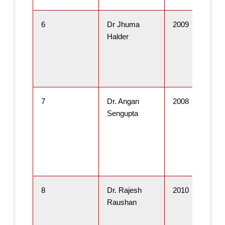
6
Dr Jhuma
2009
Halder
7
Dr. Angan
2008
Sengupta
8
Dr. Rajesh
2010
Raushan