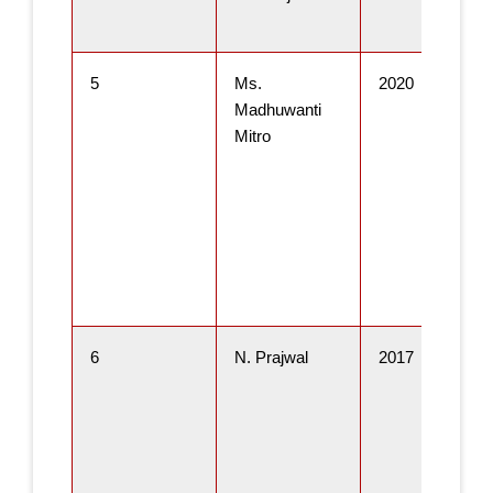
5
Ms.
2020
Madhuwanti
Mitro
6
N. Prajwal
2017