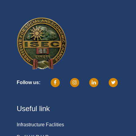
Follow us:
Useful link
Infrastructure Faclities