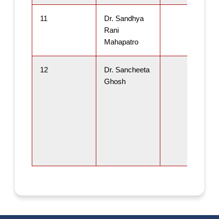
11
Dr. Sandhya
Rani
Mahapatro
12
Dr. Sancheeta
Ghosh