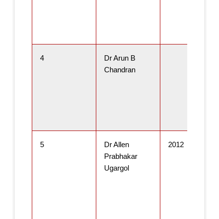
4
Dr Arun B
Chandran
5
Dr Allen
2012
Prabhakar
Ugargol