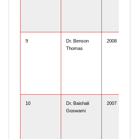
9
Dr. Benson
2008
Thomas
10
Dr. Baishali
2007
Goswami