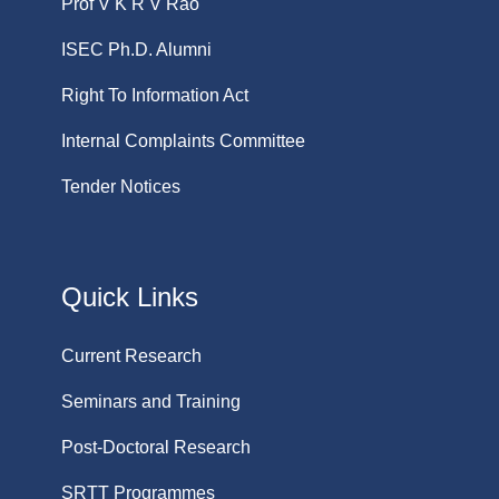
Prof V K R V Rao
ISEC Ph.D. Alumni
Right To Information Act
Internal Complaints Committee
Tender Notices
Quick Links
Current Research
Seminars and Training
Post-Doctoral Research
SRTT Programmes