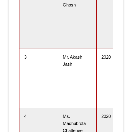
Ghosh
3
Mr. Akash
2020
Jash
4
Ms.
2020
Madhubrota
Chatterjee