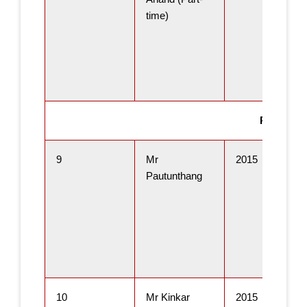
time)
Ph.D Thes
9
Mr
2015
Pautunthang
10
Mr Kinkar
2015