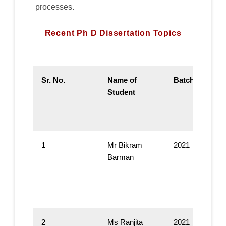
processes.
Recent Ph D Dissertation Topics
Sr. No.
Name of
Batch
Student
1
Mr Bikram
2021
Barman
2
Ms Ranjita
2021