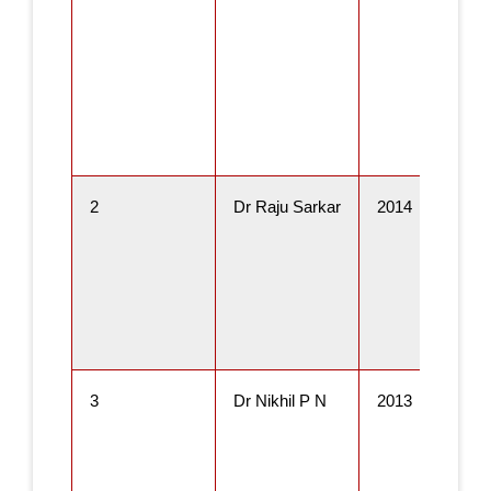
2
Dr Raju Sarkar
2014
3
Dr Nikhil P N
2013