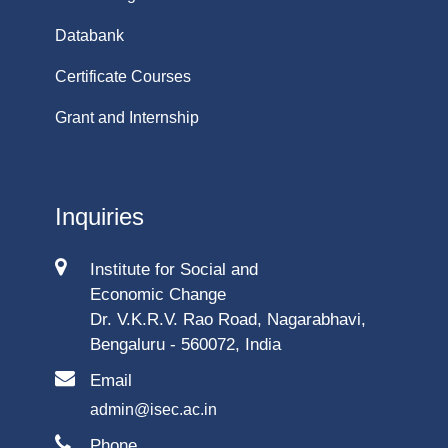
Databank
Certificate Courses
Grant and Internship
Inquiries
Institute for Social and
Economic Change
Dr. V.K.R.V. Rao Road, Nagarabhavi,
Bengaluru - 560072, India
Email
admin@isec.ac.in
Phone