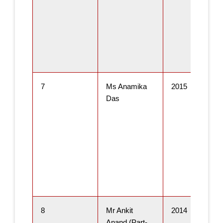
7
Ms Anamika
2015
Das
8
Mr Ankit
2014
Anand (Part-