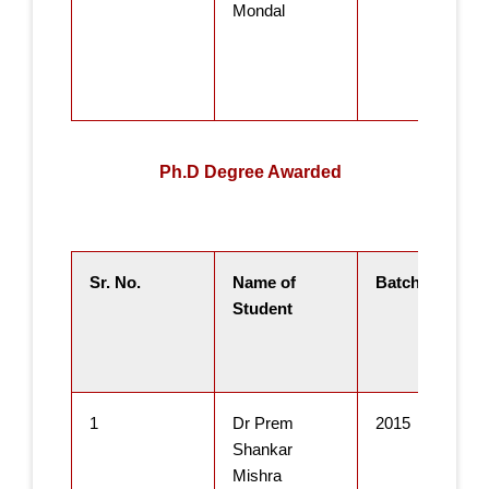
Mondal
Ph.D Degree Awarded
Sr. No.
Name of
Batch
Student
1
Dr Prem
2015
Shankar
Mishra