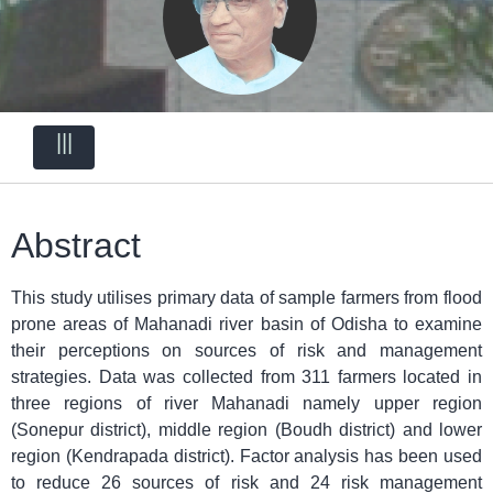
|||
Abstract
This study utilises primary data of sample farmers from flood
prone areas of Mahanadi river basin of Odisha to examine
their perceptions on sources of risk and management
strategies. Data was collected from 311 farmers located in
three regions of river Mahanadi namely upper region
(Sonepur district), middle region (Boudh district) and lower
region (Kendrapada district). Factor analysis has been used
to reduce 26 sources of risk and 24 risk management