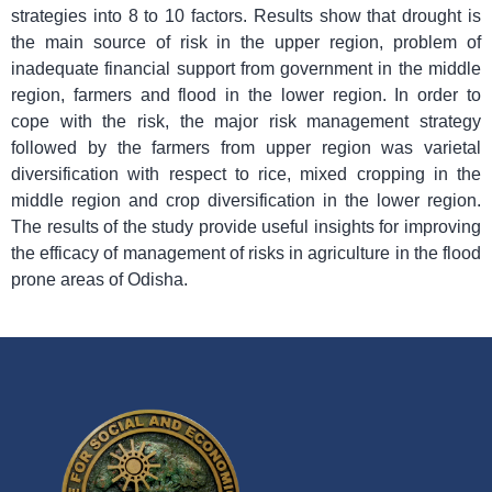
strategies into 8 to 10 factors. Results show that drought is
the main source of risk in the upper region, problem of
inadequate financial support from government in the middle
region, farmers and flood in the lower region. In order to
cope with the risk, the major risk management strategy
followed by the farmers from upper region was varietal
diversification with respect to rice, mixed cropping in the
middle region and crop diversification in the lower region.
The results of the study provide useful insights for improving
the efficacy of management of risks in agriculture in the flood
prone areas of Odisha.