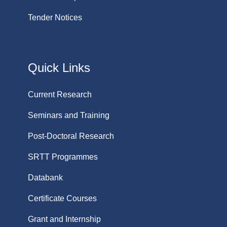
Tender Notices
Quick Links
Current Research
Seminars and Training
Post-Doctoral Research
SRTT Programmes
Databank
Certificate Courses
Grant and Internship