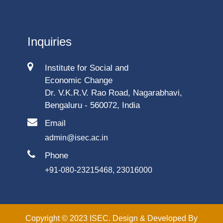
Inquiries
Institute for Social and
Economic Change
Dr. V.K.R.V. Rao Road, Nagarabhavi,
Bengaluru - 560072, India
Email
admin@isec.ac.in
Phone
+91-080-23215468, 23016000
Copyright © 2023 ISEC. Design & Developed By