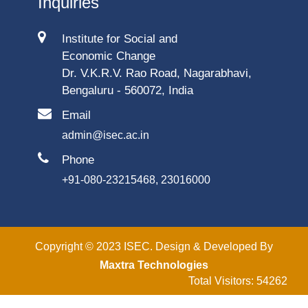
Inquiries
Institute for Social and
Economic Change
Dr. V.K.R.V. Rao Road, Nagarabhavi,
Bengaluru - 560072, India
Email
admin@isec.ac.in
Phone
+91-080-23215468, 23016000
Copyright © 2023 ISEC. Design & Developed By
Maxtra Technologies
Total Visitors: 54262