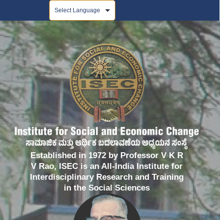
Powered by
Established in 1972 by Professor V K R
V Rao, ISEC is an All-India Institute for
Interdisciplinary Research and Training
in the Social Sciences