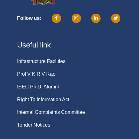
Follow us:
Useful link
Infrastructure Faclities
Prof V K R V Rao
ISEC Ph.D. Alumni
Right To Information Act
Internal Complaints Committee
Tender Notices