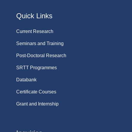
Quick Links
Current Research
Seminars and Training
Post-Doctoral Research
SRTT Programmes
Databank
Certificate Courses
Grant and Internship