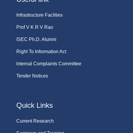
Infrastructure Faclities
Prof V K R V Rao
ISEC Ph.D. Alumni
Right To Information Act
Internal Complaints Committee
Tender Notices
Quick Links
Current Research