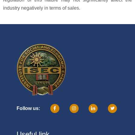
industry negatively in terms of sales.
Follow us:
Useful link