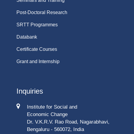
Seminars and Training
Post-Doctoral Research
SRTT Programmes
Databank
Certificate Courses
Grant and Internship
Inquiries
Institute for Social and
Economic Change
Dr. V.K.R.V. Rao Road, Nagarabhavi,
Bengaluru - 560072, India