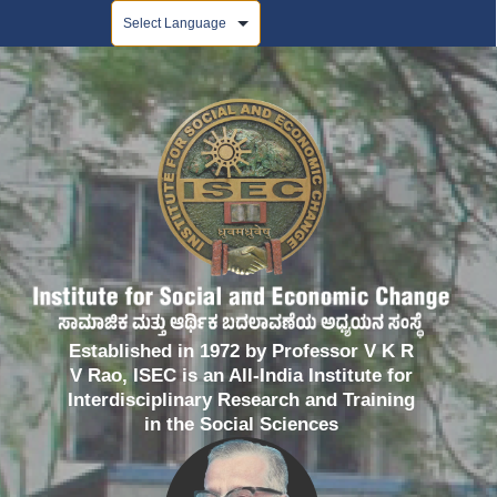
Powered by
Established in 1972 by Professor V K R
V Rao, ISEC is an All-India Institute for
Interdisciplinary Research and Training
in the Social Sciences