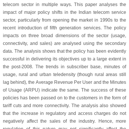
telecom sector in multiple ways. This paper analyses the
impact of major policy shifts in the Indian telecom service
sector, particularly from opening the market in 1990s to the
recent introduction of fifth generation services. The policy
impacts on three broad dimensions of the sector (usage,
connectivity, and sales) are analysed using the secondary
data. The analysis shows that the policy has been evidently
successful in delivering its objectives up to a large extent in
the post-2008. The trends in subscriber base, minutes of
usage, rural and urban teledensity (though rural areas still
lag behind), the Average Revenue Per User and the Minutes
of Usage (ARPU) indicate the same. The success of these
policies has been passed on to the customers in the form of
tariff cuts and more connectivity. The analysis also showed
that the increase in regulatory and access charges do not
negatively affect the sales of the industry. Hence, more
regulation of this nature may not significantly affect the