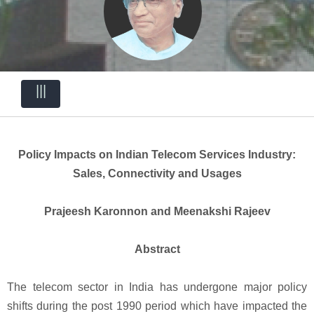
|||
Policy Impacts on Indian Telecom Services Industry:
Sales, Connectivity and Usages
Prajeesh Karonnon and Meenakshi Rajeev
Abstract
The telecom sector in India has undergone major policy
shifts during the post 1990 period which have impacted the