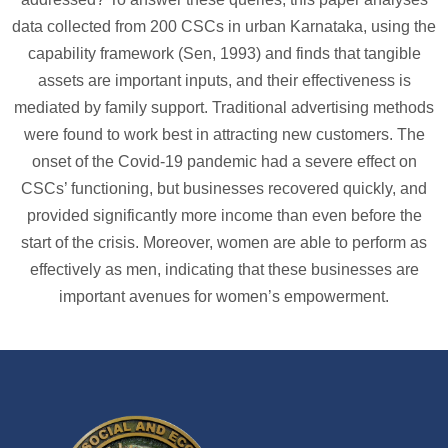
data collected from 200 CSCs in urban Karnataka, using the
capability framework (Sen, 1993) and finds that tangible
assets are important inputs, and their effectiveness is
mediated by family support. Traditional advertising methods
were found to work best in attracting new customers. The
onset of the Covid-19 pandemic had a severe effect on
CSCs’ functioning, but businesses recovered quickly, and
provided significantly more income than even before the
start of the crisis. Moreover, women are able to perform as
effectively as men, indicating that these businesses are
important avenues for women’s empowerment.