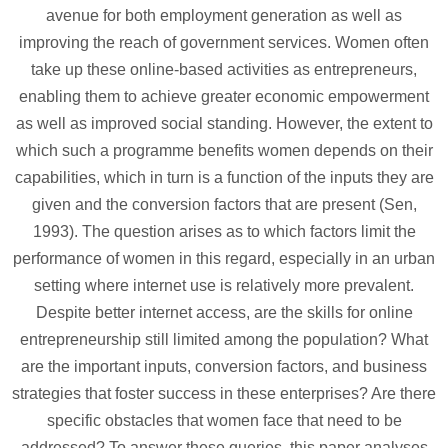
avenue for both employment generation as well as
improving the reach of government services. Women often
take up these online-based activities as entrepreneurs,
enabling them to achieve greater economic empowerment
as well as improved social standing. However, the extent to
which such a programme benefits women depends on their
capabilities, which in turn is a function of the inputs they are
given and the conversion factors that are present (Sen,
1993). The question arises as to which factors limit the
performance of women in this regard, especially in an urban
setting where internet use is relatively more prevalent.
Despite better internet access, are the skills for online
entrepreneurship still limited among the population? What
are the important inputs, conversion factors, and business
strategies that foster success in these enterprises? Are there
specific obstacles that women face that need to be
addressed? To answer these queries, this paper analyses