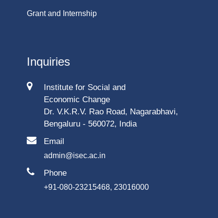
Grant and Internship
Inquiries
Institute for Social and
Economic Change
Dr. V.K.R.V. Rao Road, Nagarabhavi,
Bengaluru - 560072, India
Email
admin@isec.ac.in
Phone
+91-080-23215468, 23016000