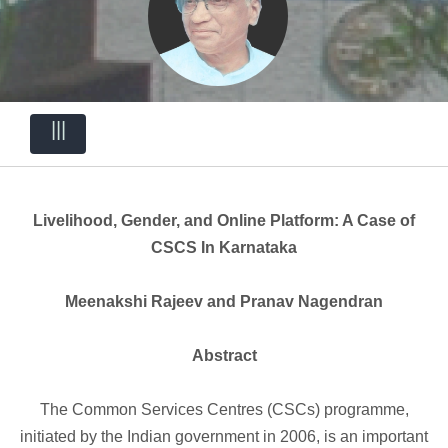
|||
Livelihood, Gender, and Online Platform: A Case of
CSCS In Karnataka
Meenakshi Rajeev and Pranav Nagendran
Abstract
The Common Services Centres (CSCs) programme,
initiated by the Indian government in 2006, is an important