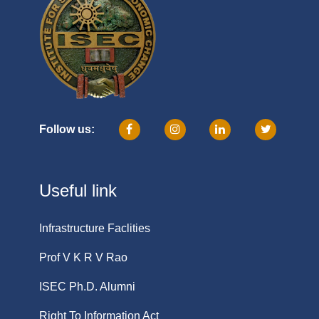
Follow us:
Useful link
Infrastructure Faclities
Prof V K R V Rao
ISEC Ph.D. Alumni
Right To Information Act