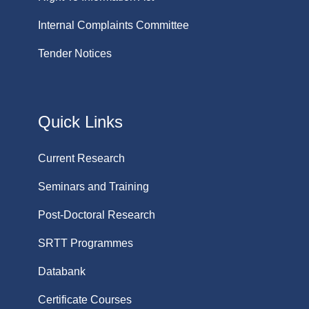
Internal Complaints Committee
Tender Notices
Quick Links
Current Research
Seminars and Training
Post-Doctoral Research
SRTT Programmes
Databank
Certificate Courses