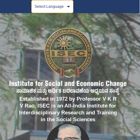
Powered by
Established in 1972 by Professor V K R
V Rao, ISEC is an All-India Institute for
Interdisciplinary Research and Training
in the Social Sciences