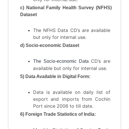
c) National Family Health Survey (NFHS)
Dataset
The NFHS Data CD’s are available
but only for internal use.
d) Socio-economic Dataset
CD’s are
The Socio-economic Data
available but only for internal use.
5) Data Available in Digital Form:
Data is available on daily list of
export and imports from Cochin
Port since 2006 to till date.
6) Foreign Trade Statistics of India: