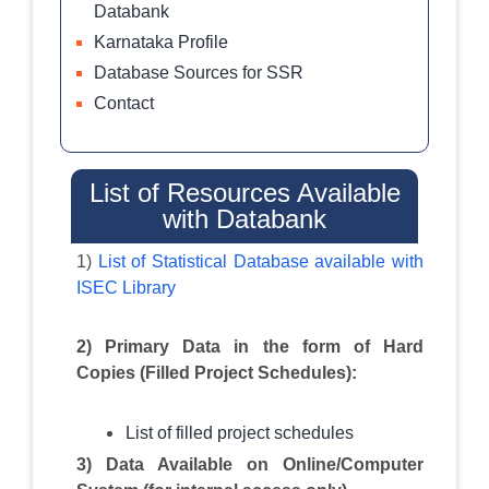
Databank
Karnataka Profile
Database Sources for SSR
Contact
List of Resources Available
with Databank
1)
List of Statistical Database available with
ISEC Library
2) Primary Data in the form of Hard
Copies (Filled Project Schedules):
List of filled project schedules
3) Data Available on Online/Computer