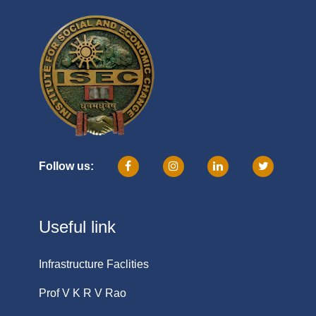
Follow us:
Useful link
Infrastructure Faclities
Prof V K R V Rao