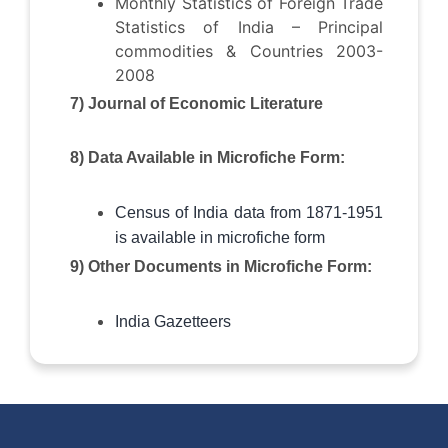
Monthly Statistics of Foreign Trade
Statistics of India – Principal
commodities & Countries 2003-
2008
7) Journal of Economic Literature
8) Data Available in Microfiche Form:
Census of India data from 1871-1951
is available in microfiche form
9) Other Documents in Microfiche Form:
India Gazetteers