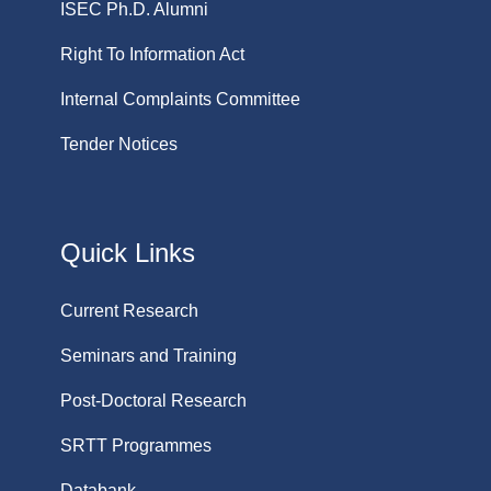
ISEC Ph.D. Alumni
Right To Information Act
Internal Complaints Committee
Tender Notices
Quick Links
Current Research
Seminars and Training
Post-Doctoral Research
SRTT Programmes
Databank