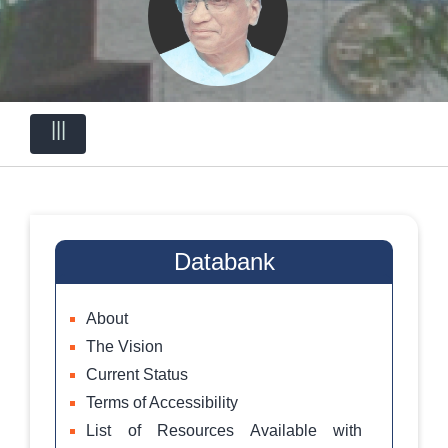
|||
Databank
About
The Vision
Current Status
Terms of Accessibility
List of Resources Available with