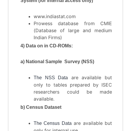
System (for internal access only)
www.indiastat.com
Prowess database from CMIE
(Database of large and medium
Indian Firms)
4) Data on in CD-ROMs:
a) National Sample Survey (NSS)
are available but
The NSS Data
only to tables prepared by ISEC
researchers could be made
available.
b) Census Dataset
are available but
The Census Data
only for internal use.