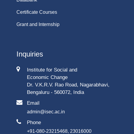
Certificate Courses
Grant and Internship
Inquiries
Institute for Social and
Economic Change
Dr. V.K.R.V. Rao Road, Nagarabhavi,
Bengaluru - 560072, India
Email
admin@isec.ac.in
Phone
+91-080-23215468, 23016000