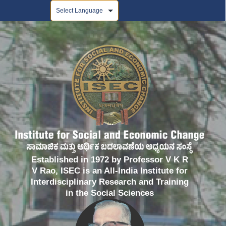
Powered by
Established in 1972 by Professor V K R
V Rao, ISEC is an All-India Institute for
Interdisciplinary Research and Training
in the Social Sciences