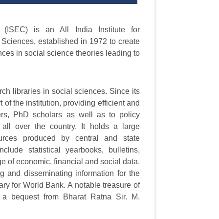
ISEC) is an All India Institute for
l Sciences, established in 1972 to create
ces in social science theories leading to
h libraries in social sciences. Since its
 of the institution, providing efficient and
chers, PhD scholars as well as to policy
 all over the country. It holds a large
 sources produced by central and state
clude statistical yearbooks, bulletins,
ge of economic, financial and social data.
ing and disseminating information for the
rary for World Bank. A notable treasure of
as a bequest from Bharat Ratna Sir. M.