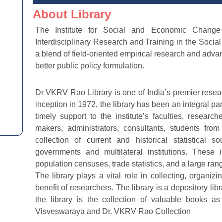
About Library
The Institute for Social and Economic Change (
Interdisciplinary Research and Training in the Socia
a blend of field-oriented empirical research and advan
better public policy formulation.
Dr VKRV Rao Library is one of India’s premier researc
inception in 1972, the library has been an integral part
timely support to the institute’s faculties, resear
makers, administrators, consultants, students from
collection of current and historical statistical
governments and multilateral institutions. These in
population censuses, trade statistics, and a large ran
The library plays a vital role in collecting, organiz
benefit of researchers. The library is a depository lib
the library is the collection of valuable books 
Visveswaraya and Dr. VKRV Rao Collection