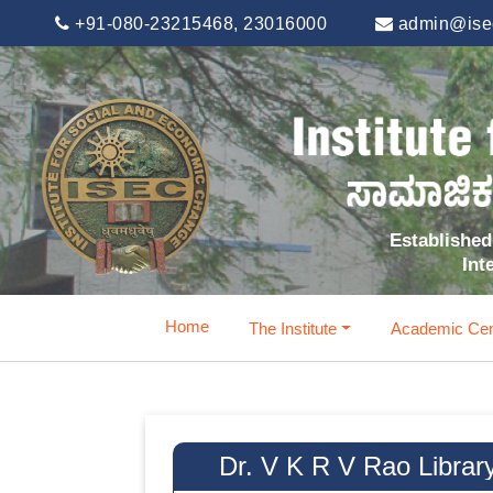
+91-080-23215468, 23016000
admin@isec
Established 
Int
Home
The Institute
Academic Cen
Dr. V K R V Rao Librar