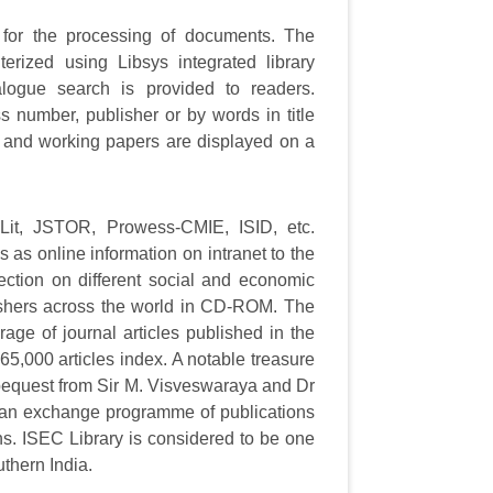
or the processing of documents. The
rized using Libsys integrated library
ogue search is provided to readers.
s number, publisher or by words in title
and working papers are displayed on a
nLit, JSTOR, Prowess-CMIE, ISID, etc.
als as online information on intranet to the
ction on different social and economic
ishers across the world in CD-ROM. The
rage of journal articles published in the
65,000 articles index. A notable treasure
a bequest from Sir M. Visveswaraya and Dr
g an exchange programme of publications
ons. ISEC Library is considered to be one
uthern India.