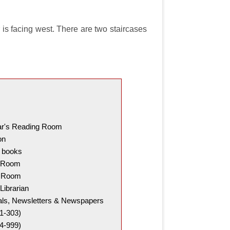
r is facing west. There are two staircases
ar's Reading Room
on
t books
g Room
g Room
Librarian
cals, Newsletters & Newspapers
1-303)
4-999)