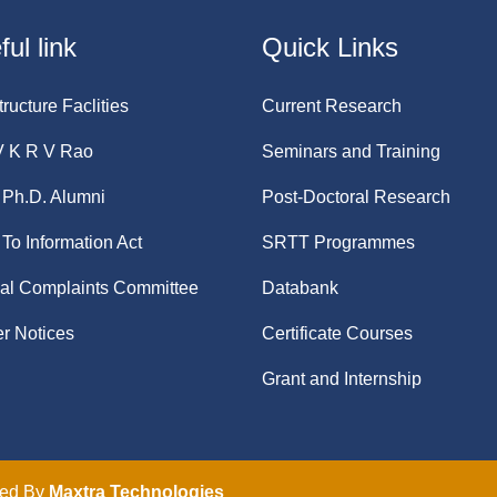
ul link
Quick Links
tructure Faclities
Current Research
V K R V Rao
Seminars and Training
Ph.D. Alumni
Post-Doctoral Research
 To Information Act
SRTT Programmes
nal Complaints Committee
Databank
r Notices
Certificate Courses
Grant and Internship
ped By
Maxtra Technologies