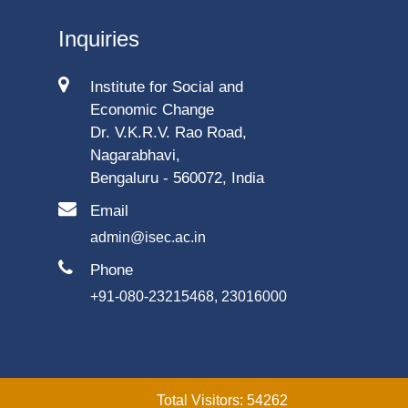
Inquiries
Institute for Social and
Economic Change
Dr. V.K.R.V. Rao Road,
Nagarabhavi,
Bengaluru - 560072, India
Email
admin@isec.ac.in
Phone
+91-080-23215468, 23016000
Total Visitors: 54262