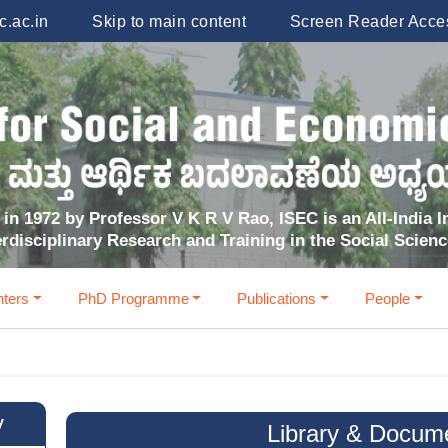
.ac.in
Skip to main content
Screen Reader Acce
in 1972 by Professor V K R V Rao, ISEC is an All-India In
erdisciplinary Research and Training in the Social Scien
ters
PhD Programme
Publications
People
y
Library & Docum