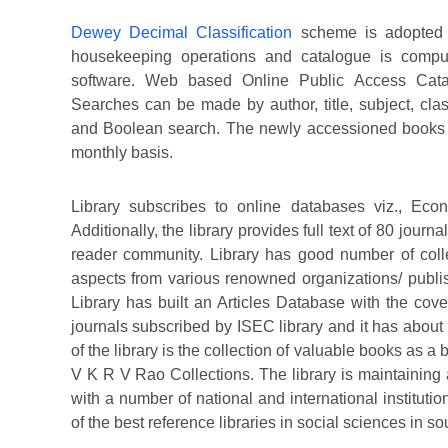
Dewey Decimal Classification
scheme is adopted f
housekeeping operations and catalogue is compute
software. Web based Online Public Access Catal
Searches can be made by author, title, subject, clas
and Boolean search. The newly accessioned books 
monthly basis.
Library subscribes to online databases viz., Eco
Additionally, the library provides full text of 80 journ
reader community. Library has good number of colle
aspects from various renowned organizations/ publ
Library has built an Articles Database with the cove
journals subscribed by ISEC library and it has about 
of the library is the collection of valuable books as 
V K R V Rao Collections. The library is maintainin
with a number of national and international instituti
of the best reference libraries in social sciences in so