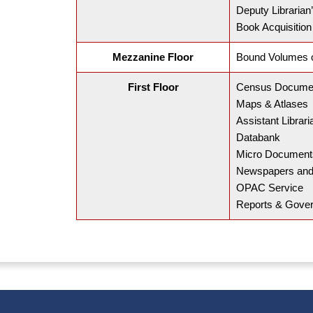
Deputy Librarian’
Book Acquisition
Mezzanine Floor
Bound Volumes o
First Floor
Census Docume
Maps & Atlases
Assistant Librari
Databank
Micro Document
Newspapers and
OPAC Service
Reports & Gover