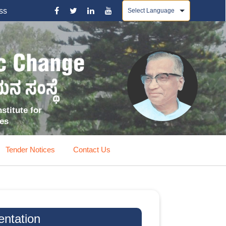
Powered by
ss
stitute for
ces
Tender Notices
Contact Us
entation