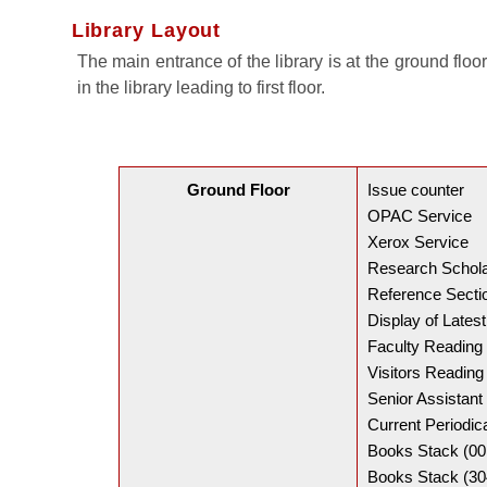
Library Layout
The main entrance of the library is at the ground floo
in the library leading to first floor.
Ground Floor
Issue counter
OPAC Service
Xerox Service
Research Schol
Reference Secti
Display of Lates
Faculty Readin
Visitors Readin
Senior Assistant 
Current Periodi
Books Stack (00
Books Stack (30