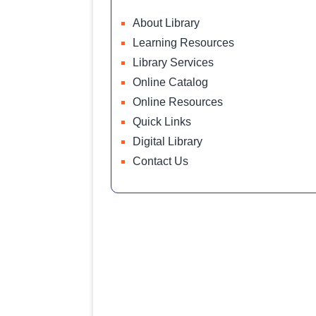
About Library
Learning Resources
Library Services
Online Catalog
Online Resources
Quick Links
Digital Library
Contact Us