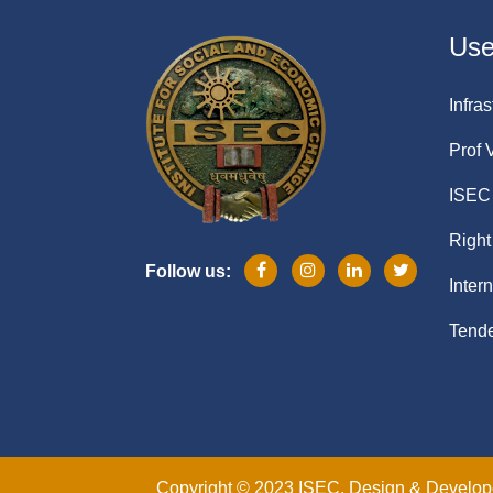
Usef
Infras
Prof 
ISEC 
Right
Follow us:
Inter
Tende
Copyright © 2023 ISEC. Design & Develo