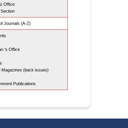
s Office
 Section
f Journals (A-Z)
nts
an ‘s Office
s
 Magazines (back issues)
nment Publications