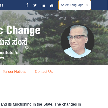
Powered by
ss
stitute for
ces
Tender Notices
Contact Us
nd its functioning in the State. The changes in