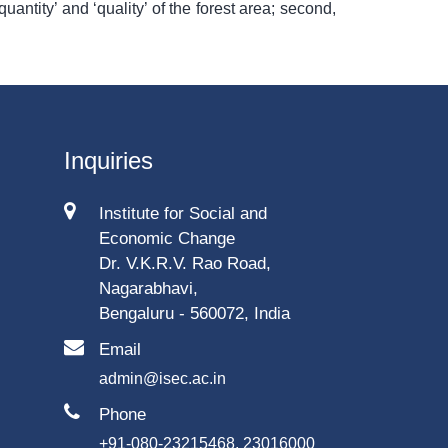
quantity’ and ‘quality’ of the forest area; second,
Inquiries
Institute for Social and
Economic Change
Dr. V.K.R.V. Rao Road,
Nagarabhavi,
Bengaluru - 560072, India
Email
admin@isec.ac.in
Phone
+91-080-23215468, 23016000