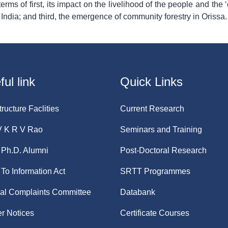
rms of first, its impact on the livelihood of the people and the ‘
 India; and third, the emergence of community forestry in Orissa.
ul link
Quick Links
tructure Faclities
Current Research
V K R V Rao
Seminars and Training
Ph.D. Alumni
Post-Doctoral Research
 To Information Act
SRTT Programmes
nal Complaints Committee
Databank
r Notices
Certificate Courses