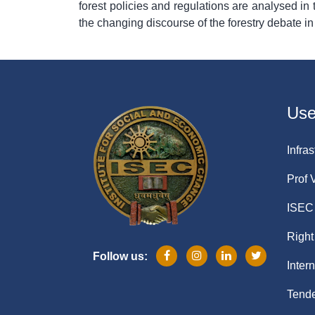
forest policies and regulations are analysed in te
the changing discourse of the forestry debate in
Usef
Infras
Prof 
ISEC 
Right
Follow us:
Inter
Tende