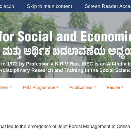
.ac.in
Skip to main content
Screen Reader Acce
in 1972 by Professor V K R V Rao, ISEC is an All-India In
erdisciplinary Research and Training in the Social Scien
ters
PhD Programme
Publications
People
hat led to the emergence of Joint Forest Management in Orissa a