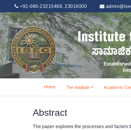
+91-080-23215468, 23016000
admin@isec
Established 
Int
Home
The Institute
Academic Cen
Abstract
The paper explores the processes and factors t