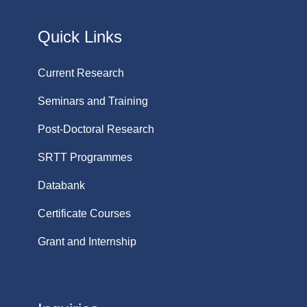
Quick Links
Current Research
Seminars and Training
Post-Doctoral Research
SRTT Programmes
Databank
Certificate Courses
Grant and Internship