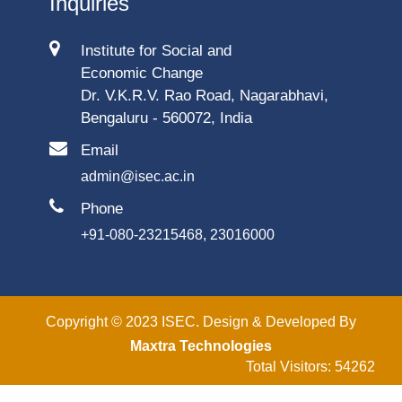
Inquiries
Institute for Social and
Economic Change
Dr. V.K.R.V. Rao Road, Nagarabhavi,
Bengaluru - 560072, India
Email
admin@isec.ac.in
Phone
+91-080-23215468, 23016000
Copyright © 2023 ISEC. Design & Developed By
Maxtra Technologies
Total Visitors: 54262