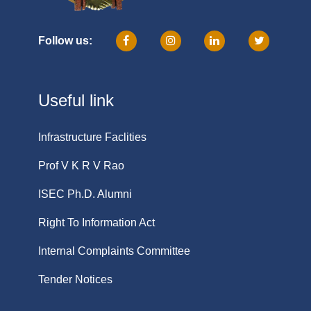
Follow us:
Useful link
Infrastructure Faclities
Prof V K R V Rao
ISEC Ph.D. Alumni
Right To Information Act
Internal Complaints Committee
Tender Notices