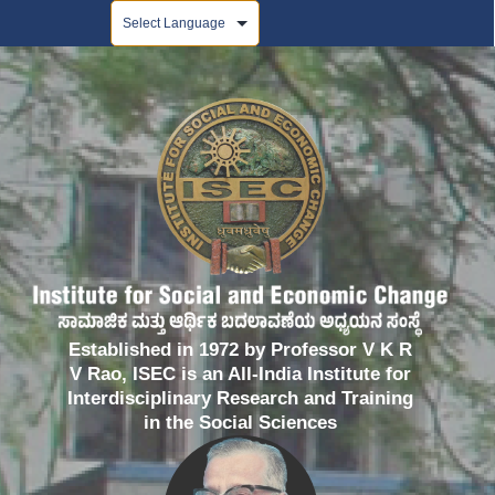
Powered by
Established in 1972 by Professor V K R
V Rao, ISEC is an All-India Institute for
Interdisciplinary Research and Training
in the Social Sciences