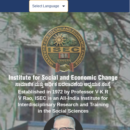
Powered by
Established in 1972 by Professor V K R
V Rao, ISEC is an All-India Institute for
Interdisciplinary Research and Training
in the Social Sciences