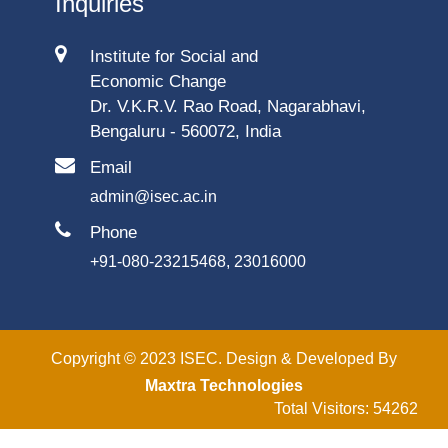
Inquiries
Institute for Social and
Economic Change
Dr. V.K.R.V. Rao Road, Nagarabhavi,
Bengaluru - 560072, India
Email
admin@isec.ac.in
Phone
+91-080-23215468, 23016000
Copyright © 2023 ISEC. Design & Developed By
Maxtra Technologies
Total Visitors: 54262