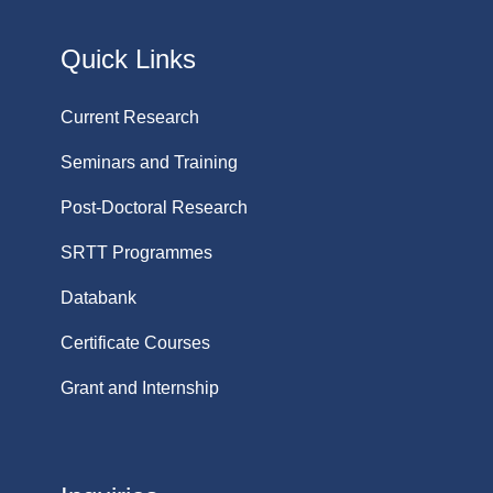
Quick Links
Current Research
Seminars and Training
Post-Doctoral Research
SRTT Programmes
Databank
Certificate Courses
Grant and Internship