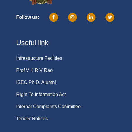
Follow us:
Useful link
Infrastructure Faclities
Prof V K R V Rao
ISEC Ph.D. Alumni
Right To Information Act
Internal Complaints Committee
Tender Notices