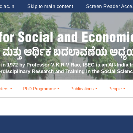
.ac.in
Skip to main content
Screen Reader Acce
in 1972 by Professor V K R V Rao, ISEC is an All-India In
erdisciplinary Research and Training in the Social Scien
ters
PhD Programme
Publications
People