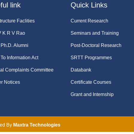
ul link
Quick Links
tructure Faclities
Current Research
V K R V Rao
Seminars and Training
Ph.D. Alumni
Post-Doctoral Research
 To Information Act
SRTT Programmes
nal Complaints Committee
Databank
r Notices
Certificate Courses
Grant and Internship
ped By
Maxtra Technologies