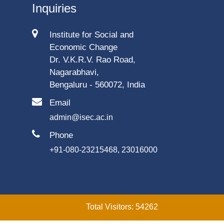
Inquiries
Institute for Social and
Economic Change
Dr. V.K.R.V. Rao Road,
Nagarabhavi,
Bengaluru - 560072, India
Email
admin@isec.ac.in
Phone
+91-080-23215468, 23016000
Total Visitors: 54262