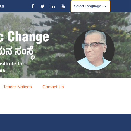
Powered by
ss
stitute for
ces
Tender Notices
Contact Us