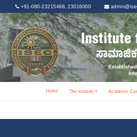
+91-080-23215468, 23016000
admin@isec
Established 
Int
Home
The Institute
Academic Cen