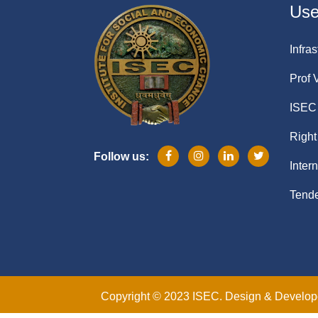
Usef
Infras
Prof 
ISEC 
Right
Follow us:
Inter
Tende
Copyright © 2023 ISEC. Design & Develo