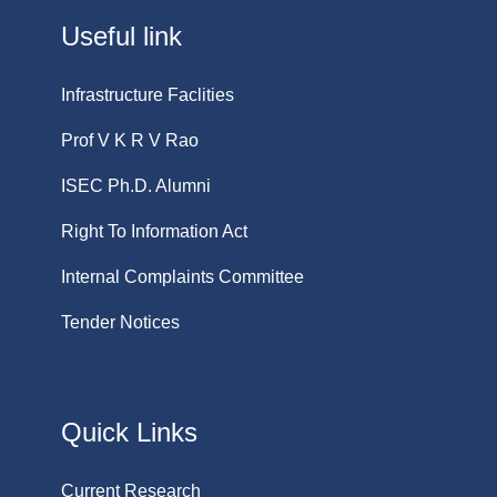
Useful link
Infrastructure Faclities
Prof V K R V Rao
ISEC Ph.D. Alumni
Right To Information Act
Internal Complaints Committee
Tender Notices
Quick Links
Current Research