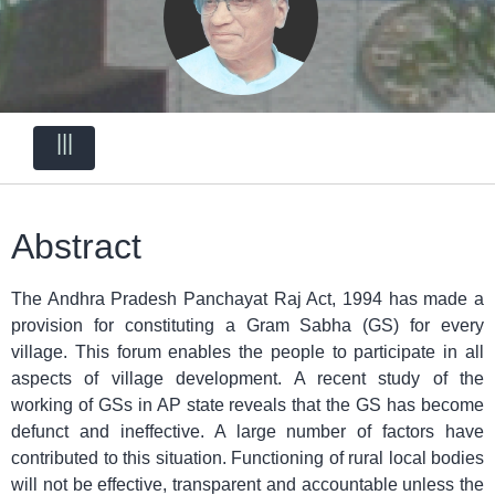
|||
Abstract
The Andhra Pradesh Panchayat Raj Act, 1994 has made a
provision for constituting a Gram Sabha (GS) for every
village. This forum enables the people to participate in all
aspects of village development. A recent study of the
working of GSs in AP state reveals that the GS has become
defunct and ineffective. A large number of factors have
contributed to this situation. Functioning of rural local bodies
will not be effective, transparent and accountable unless the