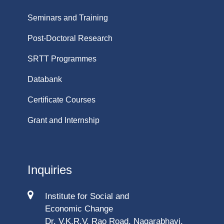
Seminars and Training
Post-Doctoral Research
SRTT Programmes
Databank
Certificate Courses
Grant and Internship
Inquiries
Institute for Social and
Economic Change
Dr. V.K.R.V. Rao Road, Nagarabhavi,