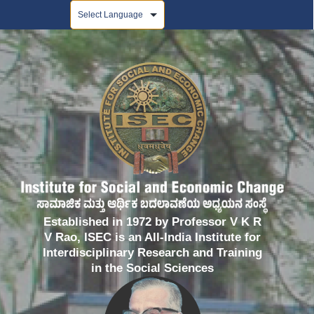
Powered by
Established in 1972 by Professor V K R
V Rao, ISEC is an All-India Institute for
Interdisciplinary Research and Training
in the Social Sciences