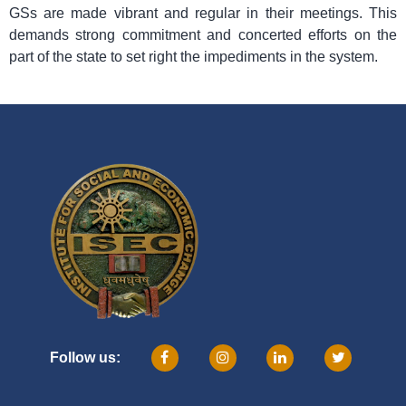
GSs are made vibrant and regular in their meetings. This
demands strong commitment and concerted efforts on the
part of the state to set right the impediments in the system.
Follow us: