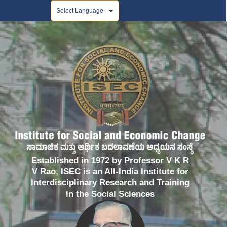
Powered by
Established in 1972 by Professor V K R
V Rao, ISEC is an All-India Institute for
Interdisciplinary Research and Training
in the Social Sciences