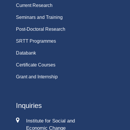
Current Research
Seminars and Training
Post-Doctoral Research
SRTT Programmes
Databank
Certificate Courses
Grant and Internship
Inquiries
Institute for Social and
Economic Change