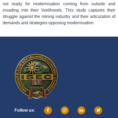
not ready for modernisation coming from outside and
invading into their livelihoods. This study captures their
struggle against the mining industry and their articulation of
demands and strategies opposing modernisation.
Follow us: