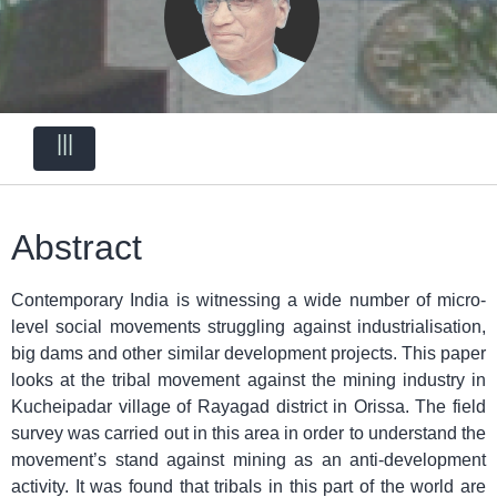
|||
Abstract
Contemporary India is witnessing a wide number of micro-
level social movements struggling against industrialisation,
big dams and other similar development projects. This paper
looks at the tribal movement against the mining industry in
Kucheipadar village of Rayagad district in Orissa. The field
survey was carried out in this area in order to understand the
movement’s stand against mining as an anti-development
activity. It was found that tribals in this part of the world are