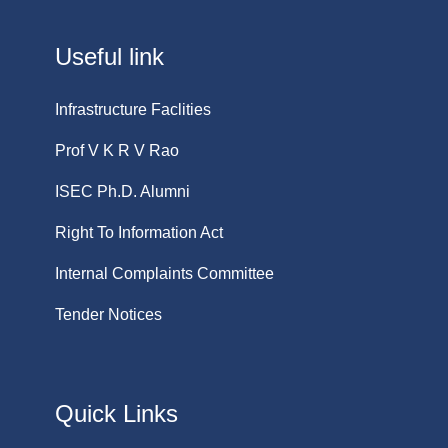
Useful link
Infrastructure Faclities
Prof V K R V Rao
ISEC Ph.D. Alumni
Right To Information Act
Internal Complaints Committee
Tender Notices
Quick Links