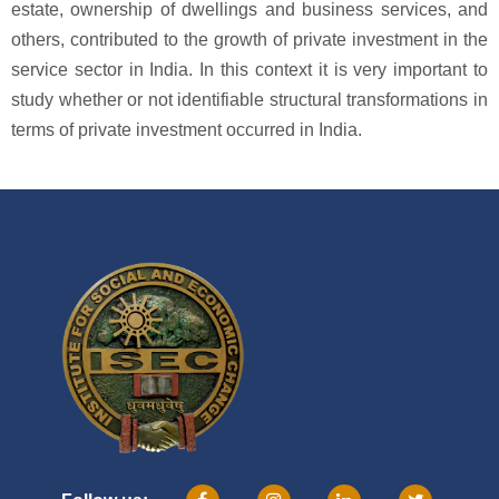
estate, ownership of dwellings and business services, and
others, contributed to the growth of private investment in the
service sector in India. In this context it is very important to
study whether or not identifiable structural transformations in
terms of private investment occurred in India.