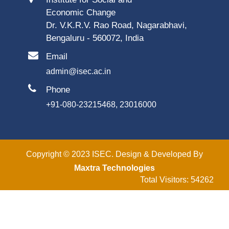
Economic Change
Dr. V.K.R.V. Rao Road, Nagarabhavi,
Bengaluru - 560072, India
Email
admin@isec.ac.in
Phone
+91-080-23215468, 23016000
Copyright © 2023 ISEC. Design & Developed By
Maxtra Technologies
Total Visitors: 54262