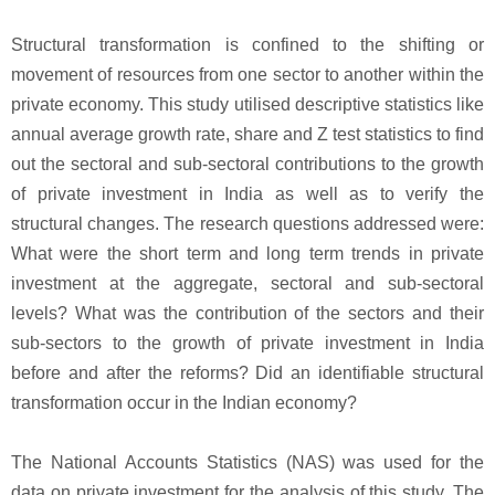
Structural transformation is confined to the shifting or
movement of resources from one sector to another within the
private economy. This study utilised descriptive statistics like
annual average growth rate, share and Z test statistics to find
out the sectoral and sub-sectoral contributions to the growth
of private investment in India as well as to verify the
structural changes. The research questions addressed were:
What were the short term and long term trends in private
investment at the aggregate, sectoral and sub-sectoral
levels? What was the contribution of the sectors and their
sub-sectors to the growth of private investment in India
before and after the reforms? Did an identifiable structural
transformation occur in the Indian economy?
The National Accounts Statistics (NAS) was used for the
data on private investment for the analysis of this study. The