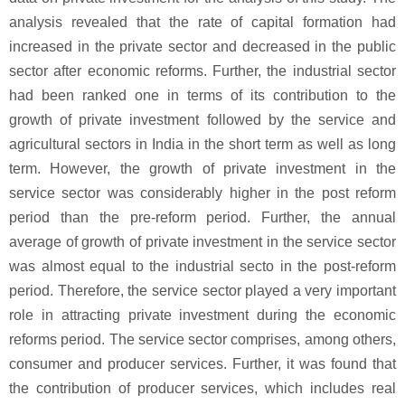
analysis revealed that the rate of capital formation had
increased in the private sector and decreased in the public
sector after economic reforms. Further, the industrial sector
had been ranked one in terms of its contribution to the
growth of private investment followed by the service and
agricultural sectors in India in the short term as well as long
term. However, the growth of private investment in the
service sector was considerably higher in the post reform
period than the pre-reform period. Further, the annual
average of growth of private investment in the service sector
was almost equal to the industrial secto in the post-reform
period. Therefore, the service sector played a very important
role in attracting private investment during the economic
reforms period. The service sector comprises, among others,
consumer and producer services. Further, it was found that
the contribution of producer services, which includes real