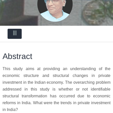
|||
Abstract
This study aims at providing an understanding of the
economic structure and structural changes in private
investment in the Indian economy. The overarching problem
addressed in this study is whether or not identifiable
structural transformation has occurred due to economic
reforms in India. What were the trends in private investment
in India?