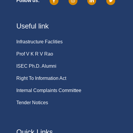
Follow us:
Useful link
Infrastructure Faclities
Prof V K R V Rao
ISEC Ph.D. Alumni
Right To Information Act
Internal Complaints Committee
Tender Notices
Quick Links