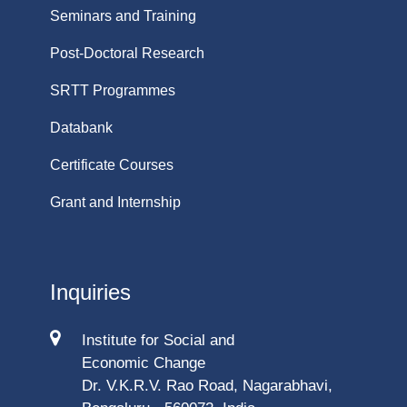
Seminars and Training
Post-Doctoral Research
SRTT Programmes
Databank
Certificate Courses
Grant and Internship
Inquiries
Institute for Social and
Economic Change
Dr. V.K.R.V. Rao Road, Nagarabhavi,