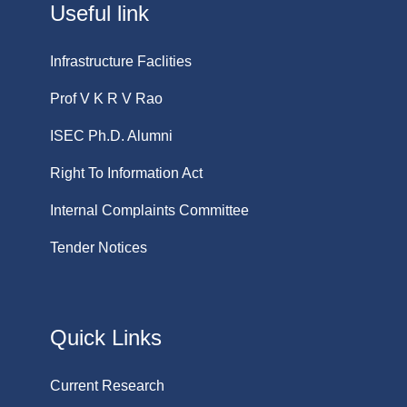
Useful link
Infrastructure Faclities
Prof V K R V Rao
ISEC Ph.D. Alumni
Right To Information Act
Internal Complaints Committee
Tender Notices
Quick Links
Current Research