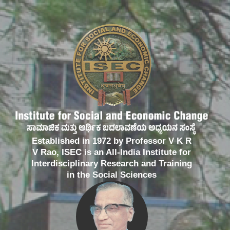
Established in 1972 by Professor V K R
V Rao, ISEC is an All-India Institute for
Interdisciplinary Research and Training
in the Social Sciences