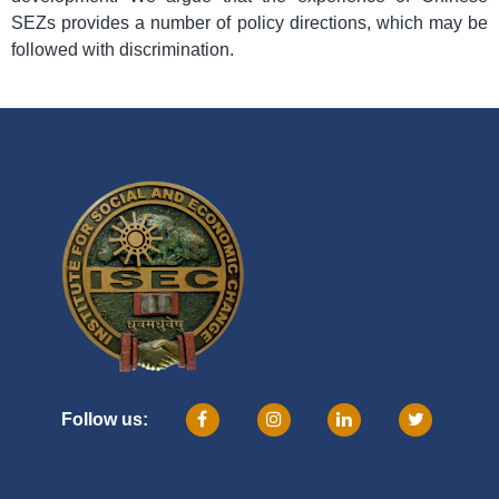
SEZs provides a number of policy directions, which may be
followed with discrimination.
Follow us: