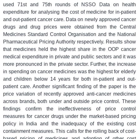
used 71st and 75th rounds of NSSO Data on health
expenditure for analysing the cost of medicine for in-patient
and out-patient cancer care. Data on newly approved cancer
drugs and drug prices were obtained from the Central
Medicines Standard Control Organisation and the National
Pharmaceutical Pricing Authority respectively. Results show
that medicines held the highest share in the OOP cancer
medical expenditure in private and public sectors and it was
more pronounced in the private sector. Further, the increase
in spending on cancer medicines was the highest for elderly
and children below 14 years for both in-patient and out-
patient care. Another significant finding of the paper is the
price variation of recently approved anti-cancer medicines
across brands, both under and outside price control. These
findings confirm the ineffectiveness of price control
measures for cancer drugs under the market-based pricing
policy in India and the inadequacy of the existing cost
containment measures. This calls for the rolling back of cost-
based pricing of medicines and adoption of other cost