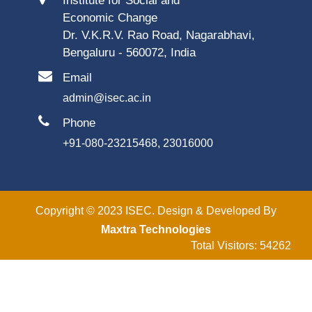
Institute for Social and
Economic Change
Dr. V.K.R.V. Rao Road, Nagarabhavi,
Bengaluru - 560072, India
Email
admin@isec.ac.in
Phone
+91-080-23215468, 23016000
Copyright © 2023 ISEC. Design & Developed By
Maxtra Technologies
Total Visitors: 54262