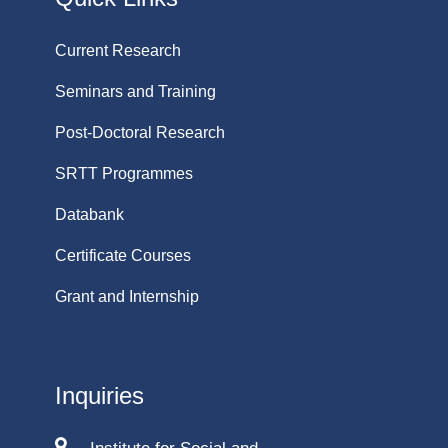
Current Research
Seminars and Training
Post-Doctoral Research
SRTT Programmes
Databank
Certificate Courses
Grant and Internship
Inquiries