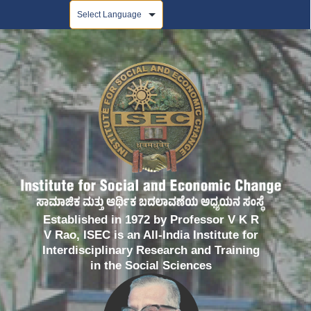
Powered by
Established in 1972 by Professor V K R
V Rao, ISEC is an All-India Institute for
Interdisciplinary Research and Training
in the Social Sciences