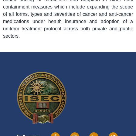
containment measures which include expanding the scope
of all forms, types and severities of cancer and anti-cancer
medications under health insurance and adoption of a
uniform treatment protocol across both private and public
sectors.