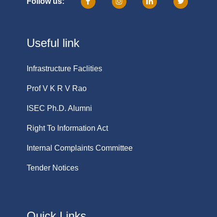
Follow us:
Useful link
Infrastructure Faclities
Prof V K R V Rao
ISEC Ph.D. Alumni
Right To Information Act
Internal Complaints Committee
Tender Notices
Quick Links