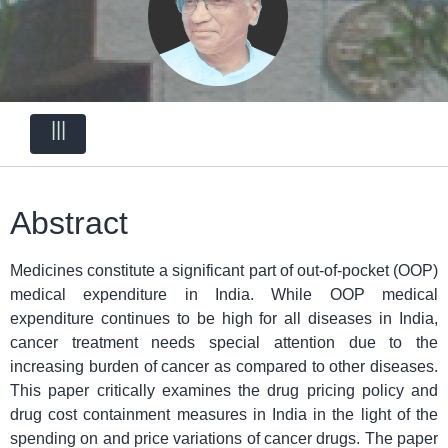
|||
Abstract
Medicines constitute a significant part of out-of-pocket (OOP)
medical expenditure in India. While OOP medical
expenditure continues to be high for all diseases in India,
cancer treatment needs special attention due to the
increasing burden of cancer as compared to other diseases.
This paper critically examines the drug pricing policy and
drug cost containment measures in India in the light of the
spending on and price variations of cancer drugs. The paper