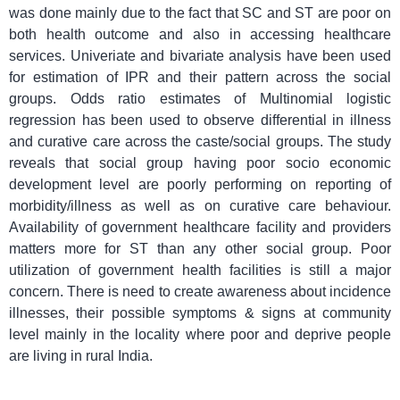
was done mainly due to the fact that SC and ST are poor on
both health outcome and also in accessing healthcare
services. Univeriate and bivariate analysis have been used
for estimation of IPR and their pattern across the social
groups. Odds ratio estimates of Multinomial logistic
regression has been used to observe differential in illness
and curative care across the caste/social groups. The study
reveals that social group having poor socio economic
development level are poorly performing on reporting of
morbidity/illness as well as on curative care behaviour.
Availability of government healthcare facility and providers
matters more for ST than any other social group. Poor
utilization of government health facilities is still a major
concern. There is need to create awareness about incidence
illnesses, their possible symptoms & signs at community
level mainly in the locality where poor and deprive people
are living in rural India.