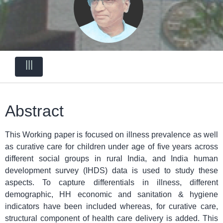
|||
Abstract
This Working paper is focused on illness prevalence as well
as curative care for children under age of five years across
different social groups in rural India, and India human
development survey (IHDS) data is used to study these
aspects. To capture differentials in illness, different
demographic, HH economic and sanitation & hygiene
indicators have been included whereas, for curative care,
structural component of health care delivery is added. This