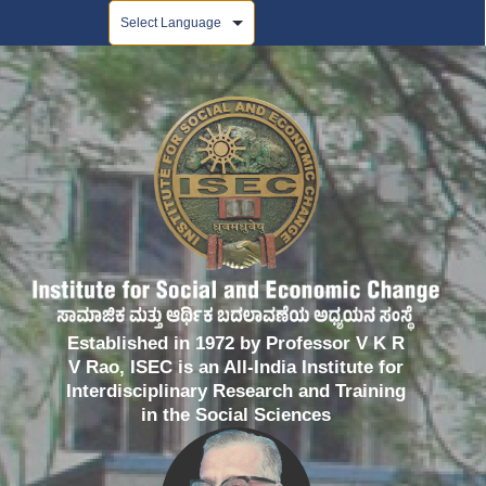
Powered by
Established in 1972 by Professor V K R
V Rao, ISEC is an All-India Institute for
Interdisciplinary Research and Training
in the Social Sciences