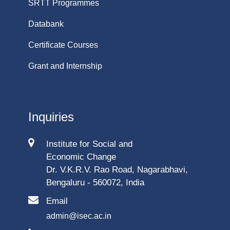
SRTT Programmes
Databank
Certificate Courses
Grant and Internship
Inquiries
Institute for Social and
Economic Change
Dr. V.K.R.V. Rao Road, Nagarabhavi,
Bengaluru - 560072, India
Email
admin@isec.ac.in