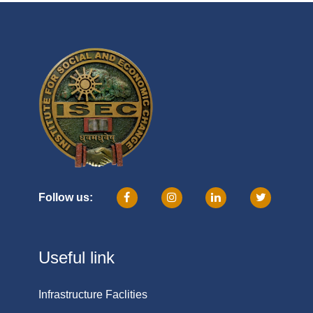
Follow us:
Useful link
Infrastructure Faclities