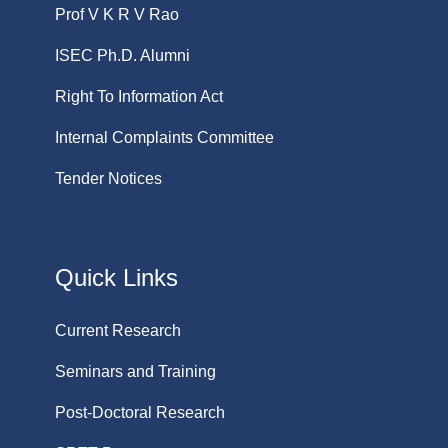
Prof V K R V Rao
ISEC Ph.D. Alumni
Right To Information Act
Internal Complaints Committee
Tender Notices
Quick Links
Current Research
Seminars and Training
Post-Doctoral Research