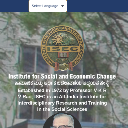
Powered by
Established in 1972 by Professor V K R
V Rao, ISEC is an All-India Institute for
Interdisciplinary Research and Training
in the Social Sciences