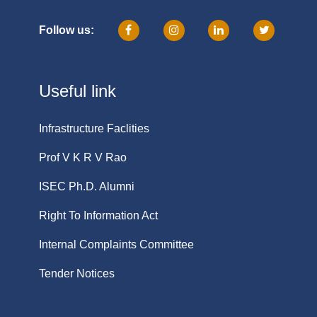
Follow us:
Useful link
Infrastructure Faclities
Prof V K R V Rao
ISEC Ph.D. Alumni
Right To Information Act
Internal Complaints Committee
Tender Notices