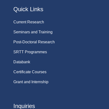
Quick Links
Current Research
Seminars and Training
Post-Doctoral Research
SRTT Programmes
Databank
Certificate Courses
Grant and Internship
Inquiries