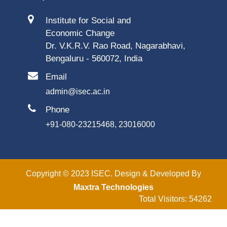
Institute for Social and
Economic Change
Dr. V.K.R.V. Rao Road, Nagarabhavi,
Bengaluru - 560072, India
Email
admin@isec.ac.in
Phone
+91-080-23215468, 23016000
Copyright © 2023 ISEC. Design & Developed By
Maxtra Technologies
Total Visitors: 54262