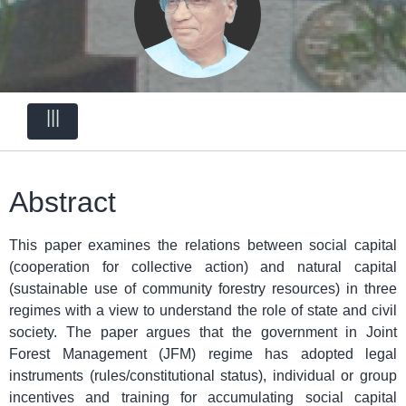
|||
Abstract
This paper examines the relations between social capital
(cooperation for collective action) and natural capital
(sustainable use of community forestry resources) in three
regimes with a view to understand the role of state and civil
society. The paper argues that the government in Joint
Forest Management (JFM) regime has adopted legal
instruments (rules/constitutional status), individual or group
incentives and training for accumulating social capital