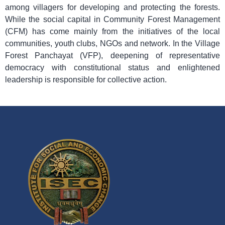
among villagers for developing and protecting the forests.
While the social capital in Community Forest Management
(CFM) has come mainly from the initiatives of the local
communities, youth clubs, NGOs and network. In the Village
Forest Panchayat (VFP), deepening of representative
democracy with constitutional status and enlightened
leadership is responsible for collective action.