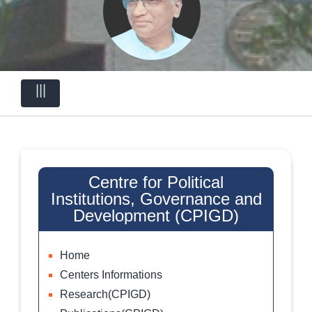
|||
Centre for Political
Institutions, Governance and
Development (CPIGD)
Home
Centers Informations
Research(CPIGD)