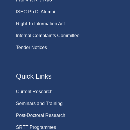
ISEC Ph.D. Alumni
Right To Information Act
Internal Complaints Committee
Tender Notices
Quick Links
Current Research
Seminars and Training
Post-Doctoral Research
SRTT Programmes