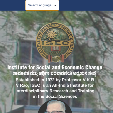
Powered by
Established in 1972 by Professor V K R
V Rao, ISEC is an All-India Institute for
Interdisciplinary Research and Training
in the Social Sciences