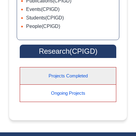
Publications(CPIGD)
Events(CPIGD)
Students(CPIGD)
People(CPIGD)
Research(CPIGD)
Projects Completed
Ongoing Projects