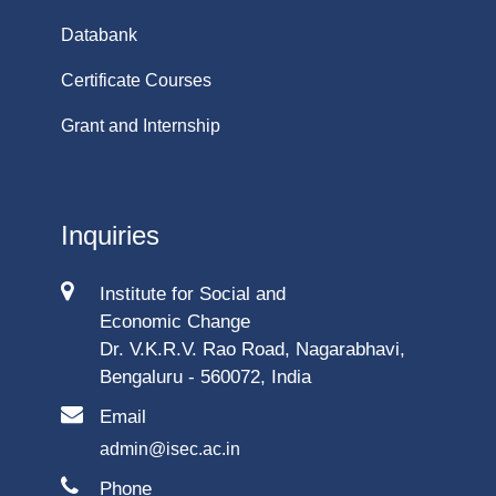
Databank
Certificate Courses
Grant and Internship
Inquiries
Institute for Social and
Economic Change
Dr. V.K.R.V. Rao Road, Nagarabhavi,
Bengaluru - 560072, India
Email
admin@isec.ac.in
Phone