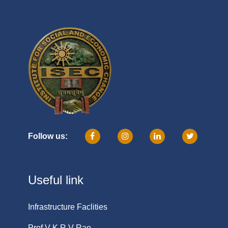
Follow us:
Useful link
Infrastructure Faclities
Prof V K R V Rao