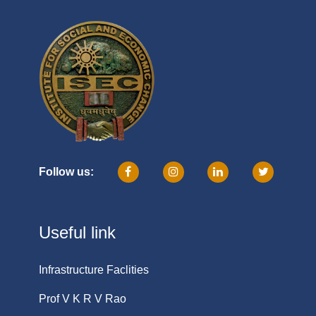
Follow us:
Useful link
Infrastructure Faclities
Prof V K R V Rao