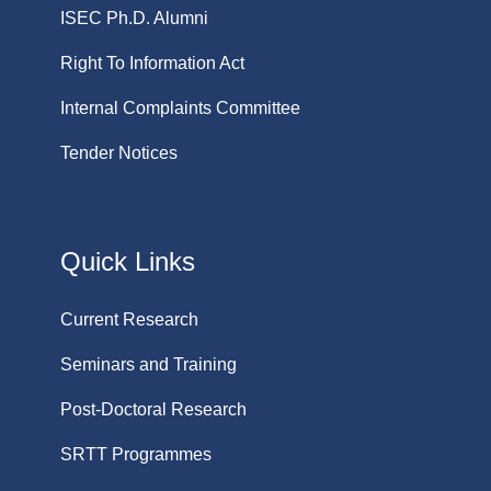
ISEC Ph.D. Alumni
Right To Information Act
Internal Complaints Committee
Tender Notices
Quick Links
Current Research
Seminars and Training
Post-Doctoral Research
SRTT Programmes