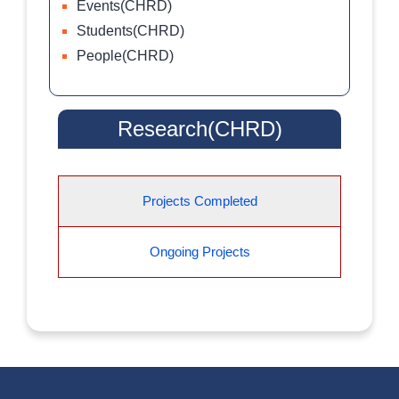
Events(CHRD)
Students(CHRD)
People(CHRD)
Research(CHRD)
Projects Completed
Ongoing Projects