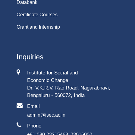
Databank
Certificate Courses
Grant and Internship
Inquiries
Institute for Social and
Economic Change
Dr. V.K.R.V. Rao Road, Nagarabhavi,
Bengaluru - 560072, India
Email
admin@isec.ac.in
Phone
+91-080-23215468, 23016000