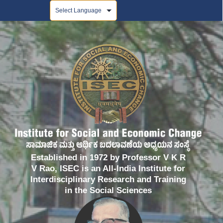
Powered by
Established in 1972 by Professor V K R
V Rao, ISEC is an All-India Institute for
Interdisciplinary Research and Training
in the Social Sciences