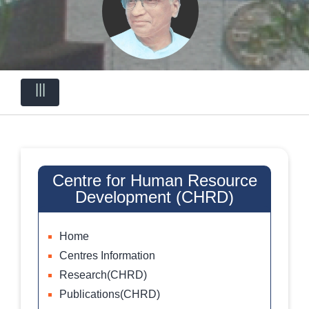
|||
Centre for Human Resource
Development (CHRD)
Home
Centres Information
Research(CHRD)
Publications(CHRD)