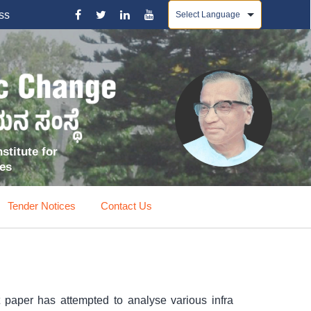
Powered by
ss
stitute for
ces
Tender Notices
Contact Us
nt paper has attempted to analyse various infra