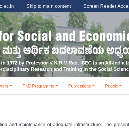
.ac.in
Skip to main content
Screen Reader Acce
in 1972 by Professor V K R V Rao, ISEC is an All-India In
erdisciplinary Research and Training in the Social Scien
ters
PhD Programme
Publications
People
reation and maintenance of adequate infrastructure. The prese