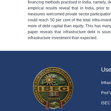
financing methods practised in India, namely, de
empirical results reveal that in India, prior 
measures welcomed private sector participation.
could reach 50 per cent of the total infra-inve
more of debt capital than equity. This has many 
paper reveals that infrastructure debt is so
infrastructure investment than expected.
Usef
Infras
Prof 
ISEC 