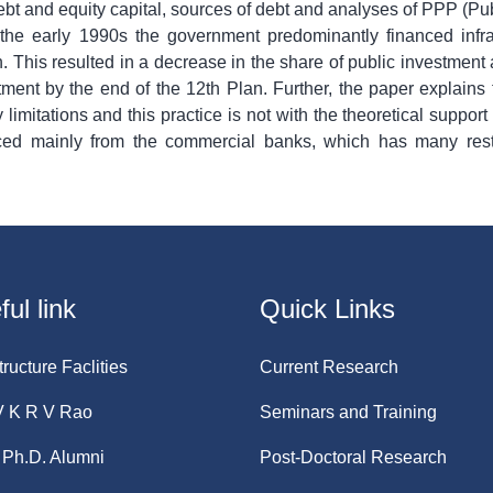
bt and equity capital, sources of debt and analyses of PPP (Publ
to the early 1990s the government predominantly financed infr
 This resulted in a decrease in the share of public investment
stment by the end of the 12th Plan. Further, the paper explains 
limitations and this practice is not with the theoretical suppor
urced mainly from the commercial banks, which has many rest
ul link
Quick Links
tructure Faclities
Current Research
V K R V Rao
Seminars and Training
Ph.D. Alumni
Post-Doctoral Research