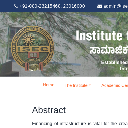
+91-080-23215468, 23016000
admin@isec
Established 
Int
Home
The Institute
Academic Cen
Abstract
Financing of infrastructure is vital for the c