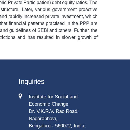
ic Private Participation) debt equity ratios. The
astructure. Later, various government proactive
 and rapidly increased private investment, which
that financial patterns practised in the PPP are
t and guidelines of SEBI and others. Further, the
rictions and has resulted in slower growth of
Inquiries
Institute for Social and
Economic Change
Dr. V.K.R.V. Rao Road,
Nagarabhavi,
Bengaluru - 560072, India