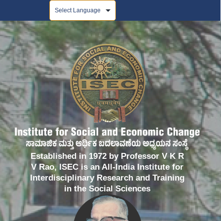
Powered by
Established in 1972 by Professor V K R
V Rao, ISEC is an All-India Institute for
Interdisciplinary Research and Training
in the Social Sciences