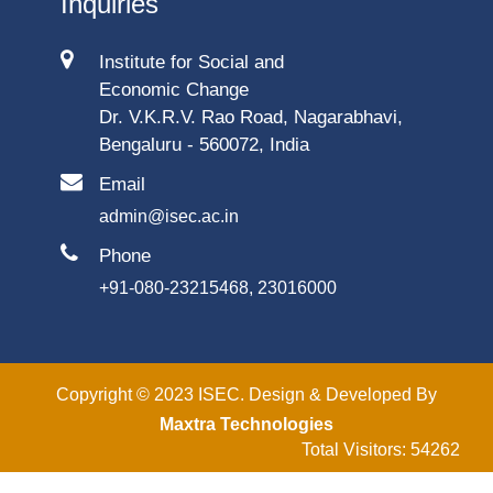
Inquiries
Institute for Social and
Economic Change
Dr. V.K.R.V. Rao Road, Nagarabhavi,
Bengaluru - 560072, India
Email
admin@isec.ac.in
Phone
+91-080-23215468, 23016000
Copyright © 2023 ISEC. Design & Developed By
Maxtra Technologies
Total Visitors: 54262