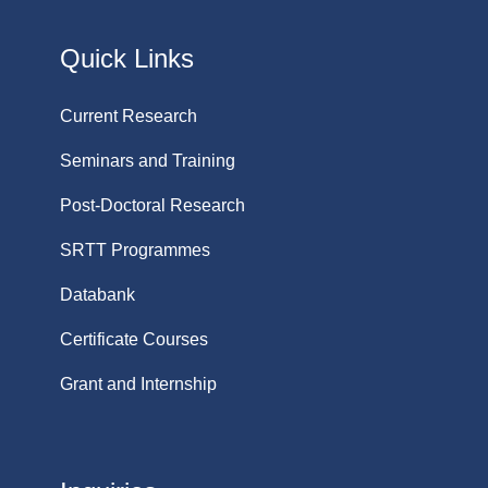
Quick Links
Current Research
Seminars and Training
Post-Doctoral Research
SRTT Programmes
Databank
Certificate Courses
Grant and Internship