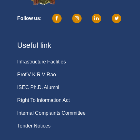
Follow us:
Useful link
Infrastructure Faclities
Prof V K R V Rao
ISEC Ph.D. Alumni
Right To Information Act
Internal Complaints Committee
Tender Notices