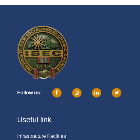
Follow us:
Useful link
Infrastructure Faclities