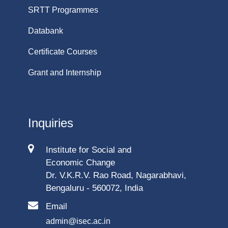
SRTT Programmes
Databank
Certificate Courses
Grant and Internship
Inquiries
Institute for Social and
Economic Change
Dr. V.K.R.V. Rao Road, Nagarabhavi,
Bengaluru - 560072, India
Email
admin@isec.ac.in