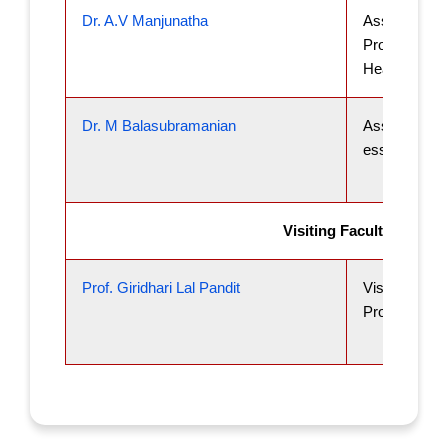
Dr. A.V Manjunatha
Associate
Professor an
Head
Dr. M Balasubramanian
Associate Pr
essor
Visiting Faculty
Prof. Giridhari Lal Pandit
Visiting
Professor