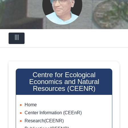
|||
Centre for Ecological
Economics and Natural
Resources (CEENR)
Home
Center Information (CEEnR)
Research(CEENR)