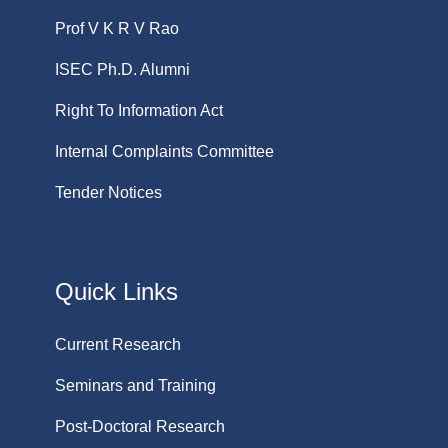
Prof V K R V Rao
ISEC Ph.D. Alumni
Right To Information Act
Internal Complaints Committee
Tender Notices
Quick Links
Current Research
Seminars and Training
Post-Doctoral Research