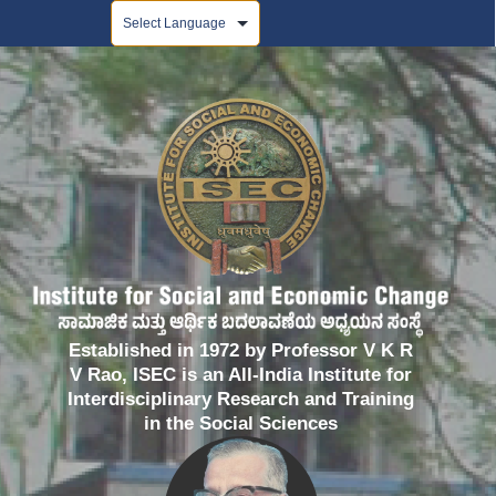
Powered by
Established in 1972 by Professor V K R
V Rao, ISEC is an All-India Institute for
Interdisciplinary Research and Training
in the Social Sciences