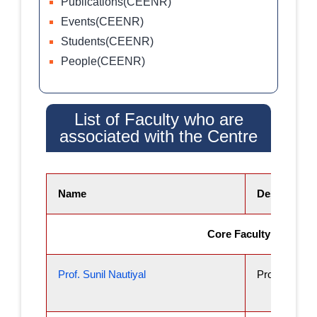
Publications(CEENR)
Events(CEENR)
Students(CEENR)
People(CEENR)
List of Faculty who are
associated with the Centre
Name
Designation
Core Faculty
Prof. Sunil Nautiyal
Professor