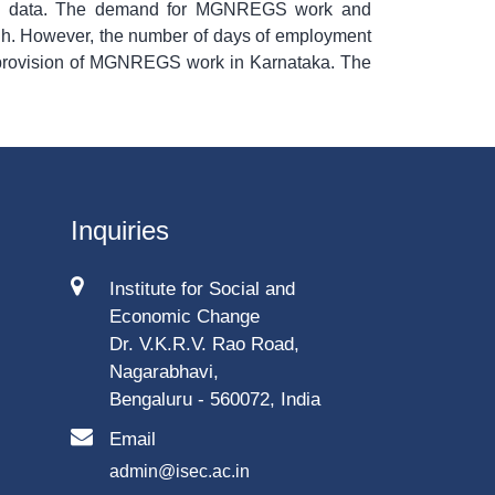
ry data. The demand for MGNREGS work and
igh. However, the number of days of employment
e provision of MGNREGS work in Karnataka. The
Inquiries
Institute for Social and
Economic Change
Dr. V.K.R.V. Rao Road,
Nagarabhavi,
Bengaluru - 560072, India
Email
admin@isec.ac.in