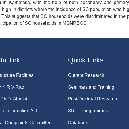
n Karnataka, with the help of both secondary and prima
e high in districts where the incidence of SC population was h
. This suggests that SC households were discriminated in th
participation of SC households in MGNREGS.
ul link
Quick Links
tructure Faclities
Current Research
V K R V Rao
Seminars and Training
Ph.D. Alumni
Post-Doctoral Research
 To Information Act
SRTT Programmes
nal Complaints Committee
Databank