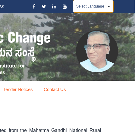
Powered by
ss
stitute for
ces
Tender Notices
Contact Us
ited from the Mahatma Gandhi National Rural