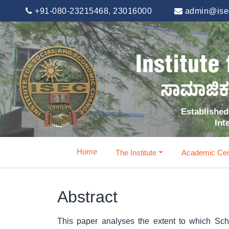
+91-080-23215468, 23016000
admin@isec
Established 
Int
Home
The Institute
Academic Cen
Abstract
This paper analyses the extent to which Sc