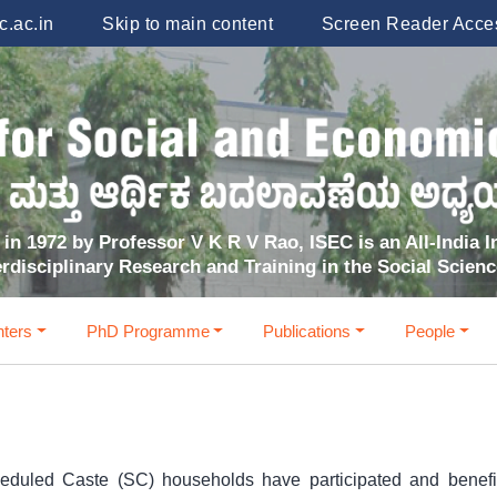
.ac.in
Skip to main content
Screen Reader Acce
in 1972 by Professor V K R V Rao, ISEC is an All-India In
erdisciplinary Research and Training in the Social Scien
ters
PhD Programme
Publications
People
heduled Caste (SC) households have participated and benef