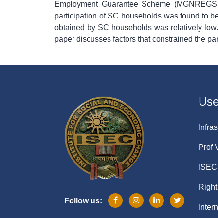
Employment Guarantee Scheme (MGNREGS) i
participation of SC households was found to b
obtained by SC households was relatively low
paper discusses factors that constrained the 
Usef
Infras
Prof 
ISEC 
Right
Follow us:
Inter