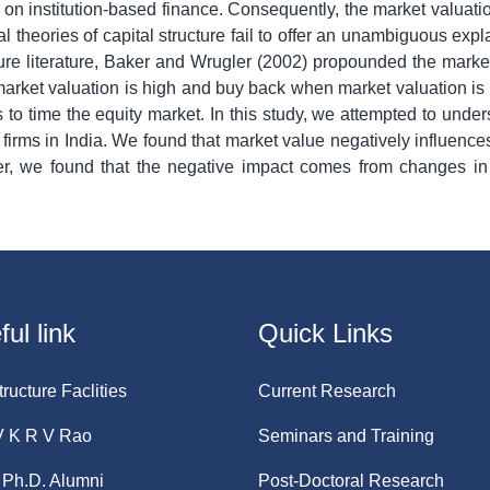
n institution-based finance. Consequently, the market valuatio
l theories of capital structure fail to offer an unambiguous exp
cture literature, Baker and Wrugler (2002) propounded the market
 market valuation is high and buy back when market valuation is 
ts to time the equity market. In this study, we attempted to under
 firms in India. We found that market value negatively influences
ther, we found that the negative impact comes from changes in
ul link
Quick Links
tructure Faclities
Current Research
V K R V Rao
Seminars and Training
Ph.D. Alumni
Post-Doctoral Research