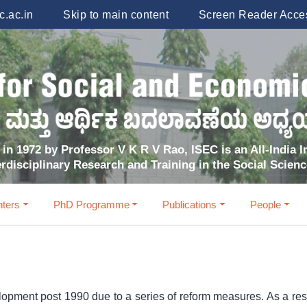
.ac.in
Skip to main content
Screen Reader Acce
in 1972 by Professor V K R V Rao, ISEC is an All-India In
erdisciplinary Research and Training in the Social Scien
ters
PhD Programme
Publications
People
lopment post 1990 due to a series of reform measures. As a resul