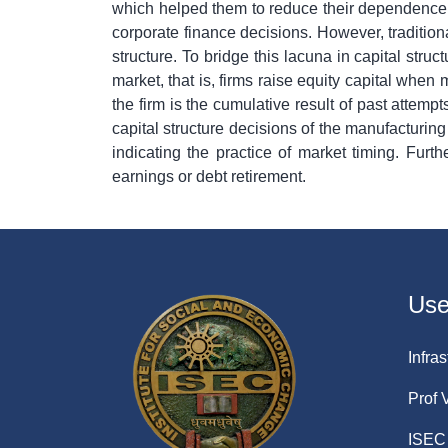
which helped them to reduce their dependence o
corporate finance decisions. However, traditiona
structure. To bridge this lacuna in capital stru
market, that is, firms raise equity capital when
the firm is the cumulative result of past attemp
capital structure decisions of the manufacturing
indicating the practice of market timing. Fur
earnings or debt retirement.
Usef
Infras
Prof 
ISEC 