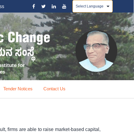
Powered by
ss
stitute for
ces
Tender Notices
Contact Us
t, firms are able to raise market-based capital,