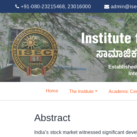
+91-080-23215468, 23016000
admin@isec
Established 
Int
Home
The Institute
Academic Cen
Abstract
India’s stock market witnessed significant deve