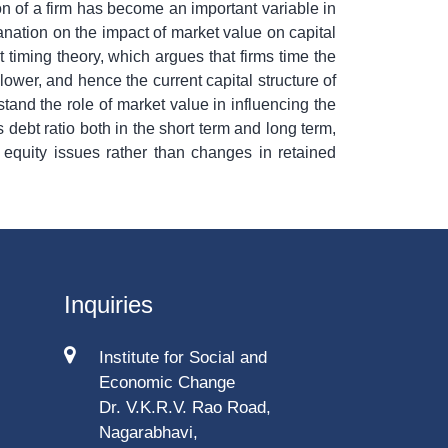
n of a firm has become an important variable in
lanation on the impact of market value on capital
 timing theory, which argues that firms time the
lower, and hence the current capital structure of
stand the role of market value in influencing the
 debt ratio both in the short term and long term,
 equity issues rather than changes in retained
Inquiries
Institute for Social and
Economic Change
Dr. V.K.R.V. Rao Road,
Nagarabhavi,