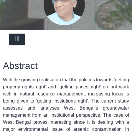
|||
Abstract
With the growing realisation that the policies towards ‘getting
property rights right’ and ‘getting prices right’ do not work
well in natural resource management, increasing focus is
being given to ‘getting institutions right’. The current study
assesses and analyses West Bengal’s groundwater
management from an institutional perspective. The case of
West Bengal proves interesting since it is dealing with a
major environmental issue of arsenic contamination in