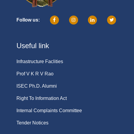
Follow us:
Useful link
Infrastructure Faclities
Prof V K R V Rao
ISEC Ph.D. Alumni
Right To Information Act
Internal Complaints Committee
Tender Notices