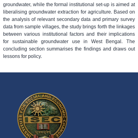
groundwater, while the formal institutional set-up is aimed at
liberalising groundwater extraction for agriculture. Based on
the analysis of relevant secondary data and primary survey
data from sample villages, the study brings forth the linkages
between various institutional factors and their implications
for sustainable groundwater use in West Bengal. The
concluding section summarises the findings and draws out
lessons for policy.