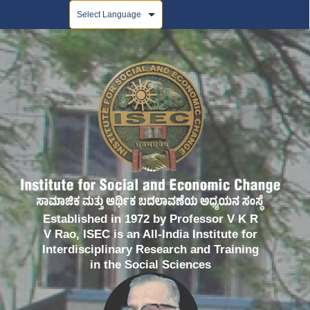
Powered by
Established in 1972 by Professor V K R
V Rao, ISEC is an All-India Institute for
Interdisciplinary Research and Training
in the Social Sciences