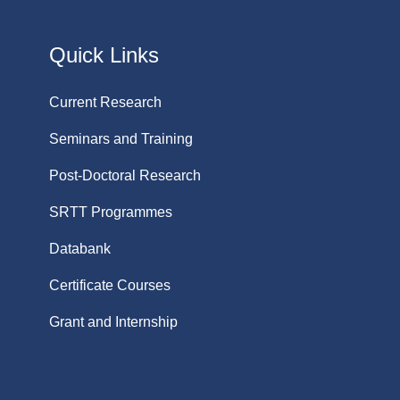
Quick Links
Current Research
Seminars and Training
Post-Doctoral Research
SRTT Programmes
Databank
Certificate Courses
Grant and Internship