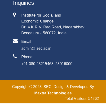
Inquiries
Institute for Social and
Economic Change
Dr. V.K.R.V. Rao Road, Nagarabhavi,
Bengaluru - 560072, India
Email
admin@isec.ac.in
Phone
+91-080-23215468, 23016000
Copyright © 2023 ISEC. Design & Developed By
Maxtra Technologies
Total Visitors: 54262