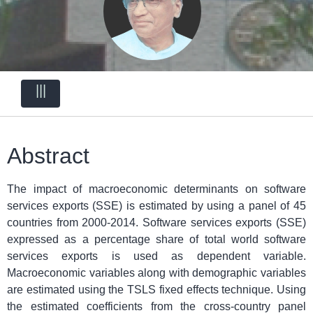
|||
Abstract
The impact of macroeconomic determinants on software
services exports (SSE) is estimated by using a panel of 45
countries from 2000-2014. Software services exports (SSE)
expressed as a percentage share of total world software
services exports is used as dependent variable.
Macroeconomic variables along with demographic variables
are estimated using the TSLS fixed effects technique. Using
the estimated coefficients from the cross-country panel