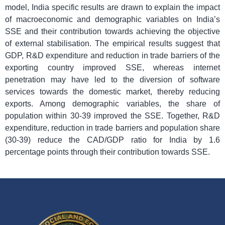
model, India specific results are drawn to explain the impact
of macroeconomic and demographic variables on India’s
SSE and their contribution towards achieving the objective
of external stabilisation. The empirical results suggest that
GDP, R&D expenditure and reduction in trade barriers of the
exporting country improved SSE, whereas internet
penetration may have led to the diversion of software
services towards the domestic market, thereby reducing
exports. Among demographic variables, the share of
population within 30-39 improved the SSE. Together, R&D
expenditure, reduction in trade barriers and population share
(30-39) reduce the CAD/GDP ratio for India by 1.6
percentage points through their contribution towards SSE.