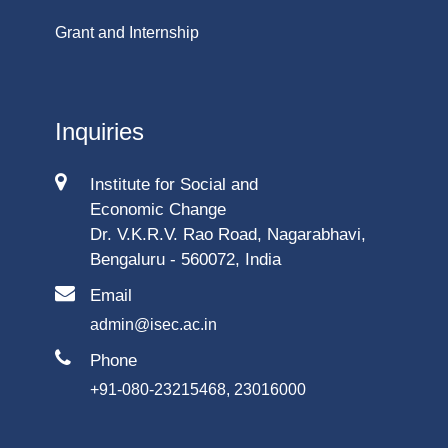
Grant and Internship
Inquiries
Institute for Social and
Economic Change
Dr. V.K.R.V. Rao Road, Nagarabhavi,
Bengaluru - 560072, India
Email
admin@isec.ac.in
Phone
+91-080-23215468, 23016000