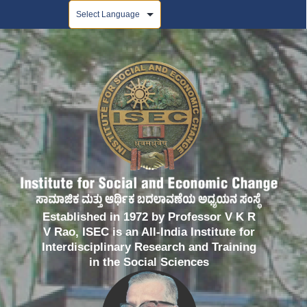
Powered by
Established in 1972 by Professor V K R
V Rao, ISEC is an All-India Institute for
Interdisciplinary Research and Training
in the Social Sciences