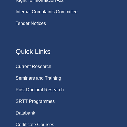
Right To Information Act
Internal Complaints Committee
Tender Notices
Quick Links
Current Research
Seminars and Training
Post-Doctoral Research
SRTT Programmes
Databank
Certificate Courses