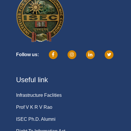
Follow us:
Useful link
Infrastructure Faclities
Prof V K R V Rao
ISEC Ph.D. Alumni