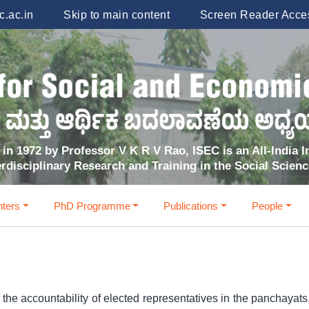
.ac.in
Skip to main content
Screen Reader Acce
in 1972 by Professor V K R V Rao, ISEC is an All-India In
erdisciplinary Research and Training in the Social Scien
ters
PhD Programme
Publications
People
 accountability of elected representatives in the panchayats, 