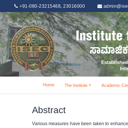
+91-080-23215468, 23016000
admin@isec
Established 
Int
Home
The Institute
Academic Cen
Abstract
Various measures have been taken to enhance the