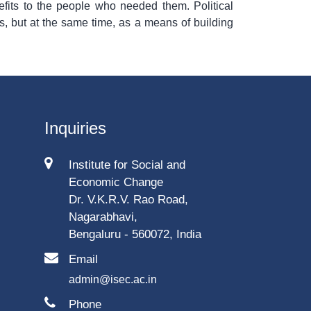
fits to the people who needed them. Political
ts, but at the same time, as a means of building
Inquiries
Institute for Social and
Economic Change
Dr. V.K.R.V. Rao Road,
Nagarabhavi,
Bengaluru - 560072, India
Email
admin@isec.ac.in
Phone