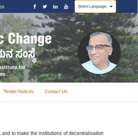
Powered by
ss
stitute for
ces
Tender Notices
Contact Us
and to make the institutions of decentralisation