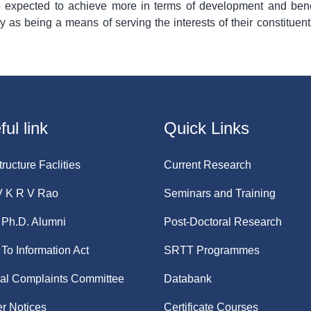
 expected to achieve more in terms of development and bene
ly as being a means of serving the interests of their constituen
ul link
Quick Links
tructure Faclities
Current Research
V K R V Rao
Seminars and Training
Ph.D. Alumni
Post-Doctoral Research
 To Information Act
SRTT Programmes
nal Complaints Committee
Databank
r Notices
Certificate Courses