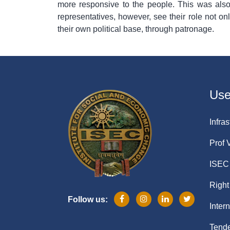
more responsive to the people. This was also
representatives, however, see their role not on
their own political base, through patronage.
Usef
Infras
Prof 
ISEC 
Right
Follow us:
Inter
Tende