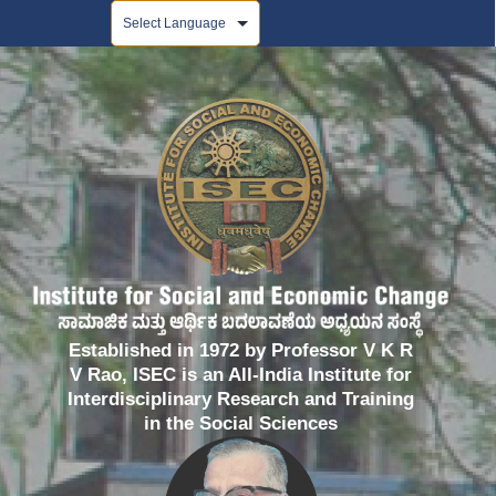
Powered by
Established in 1972 by Professor V K R
V Rao, ISEC is an All-India Institute for
Interdisciplinary Research and Training
in the Social Sciences