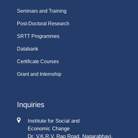
Seminars and Training
Post-Doctoral Research
SRTT Programmes
Databank
Certificate Courses
Grant and Internship
Inquiries
Institute for Social and
Economic Change
Dr. V.K.R.V. Rao Road, Nagarabhavi,