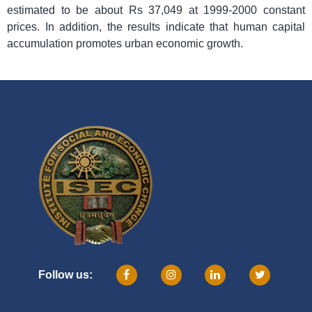
estimated to be about Rs 37,049 at 1999-2000 constant
prices. In addition, the results indicate that human capital
accumulation promotes urban economic growth.
Follow us: