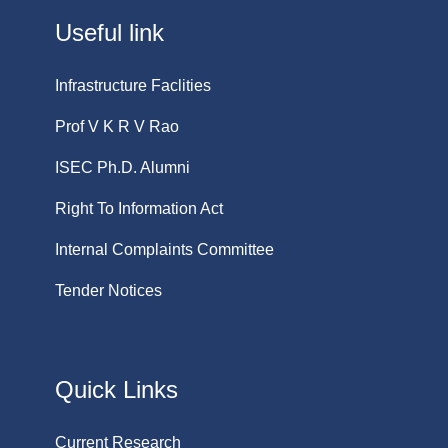
Useful link
Infrastructure Faclities
Prof V K R V Rao
ISEC Ph.D. Alumni
Right To Information Act
Internal Complaints Committee
Tender Notices
Quick Links
Current Research