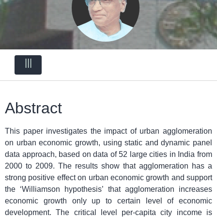
|||
Abstract
This paper investigates the impact of urban agglomeration
on urban economic growth, using static and dynamic panel
data approach, based on data of 52 large cities in India from
2000 to 2009. The results show that agglomeration has a
strong positive effect on urban economic growth and support
the ‘Williamson hypothesis’ that agglomeration increases
economic growth only up to certain level of economic
development. The critical level per-capita city income is