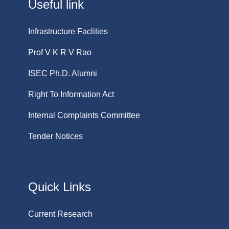
Useful link
Infrastructure Faclities
Prof V K R V Rao
ISEC Ph.D. Alumni
Right To Information Act
Internal Complaints Committee
Tender Notices
Quick Links
Current Research