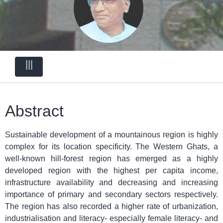
|||
Abstract
Sustainable development of a mountainous region is highly
complex for its location specificity. The Western Ghats, a
well-known hill-forest region has emerged as a highly
developed region with the highest per capita income,
infrastructure availability and decreasing and increasing
importance of primary and secondary sectors respectively.
The region has also recorded a higher rate of urbanization,
industrialisation and literacy- especially female literacy- and