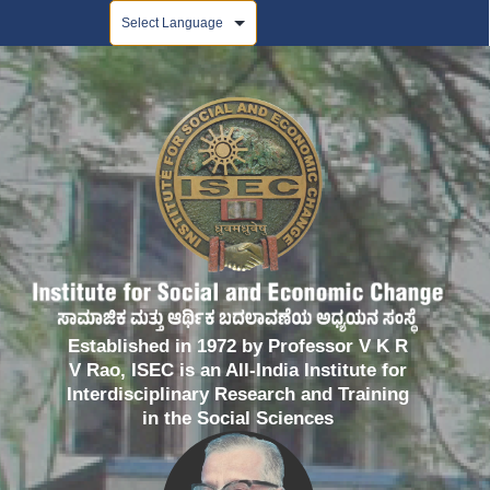
Powered by
Established in 1972 by Professor V K R
V Rao, ISEC is an All-India Institute for
Interdisciplinary Research and Training
in the Social Sciences