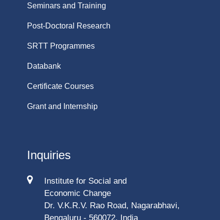
Seminars and Training
Post-Doctoral Research
SRTT Programmes
Databank
Certificate Courses
Grant and Internship
Inquiries
Institute for Social and
Economic Change
Dr. V.K.R.V. Rao Road, Nagarabhavi,
Bengaluru - 560072, India