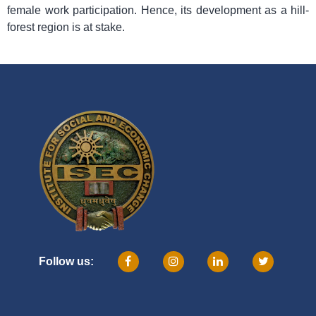
female work participation. Hence, its development as a hill-
forest region is at stake.
Follow us: