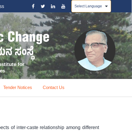
Powered by
ss
stitute for
ces
Tender Notices
Contact Us
ects of inter-caste relationship among different