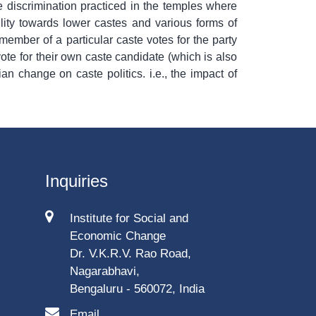
 discrimination practiced in the temples where
lity towards lower castes and various forms of
member of a particular caste votes for the party
ote for their own caste candidate (which is also
an change on caste politics. i.e., the impact of
Inquiries
Institute for Social and
Economic Change
Dr. V.K.R.V. Rao Road,
Nagarabhavi,
Bengaluru - 560072, India
Email