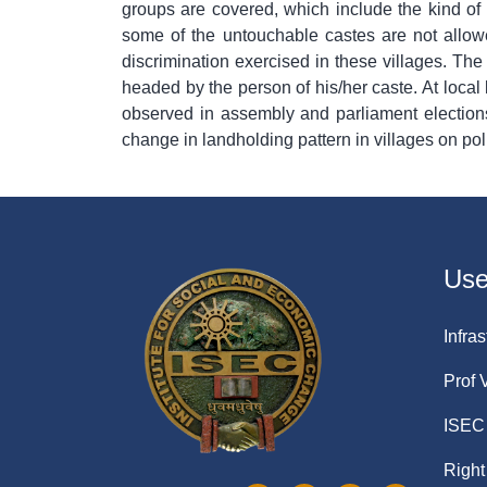
groups are covered, which include the kind of
some of the untouchable castes are not allowe
discrimination exercised in these villages. The
headed by the person of his/her caste. At local 
observed in assembly and parliament elections).
change in landholding pattern in villages on poli
Usef
Infras
Prof 
ISEC 
Right