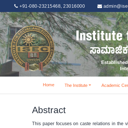
+91-080-23215468, 23016000
admin@isec
Established 
Int
Home
The Institute
Academic Cen
Abstract
This paper focuses on caste relations in the vi