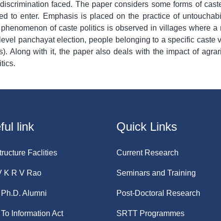
 discrimination faced. The paper considers some forms of caste
d to enter. Emphasis is placed on the practice of untouchabi
 phenomenon of caste politics is observed in villages where a 
level panchayat election, people belonging to a specific caste v
 Along with it, the paper also deals with the impact of agrari
tics.
ul link
Quick Links
tructure Faclities
Current Research
V K R V Rao
Seminars and Training
Ph.D. Alumni
Post-Doctoral Research
 To Information Act
SRTT Programmes