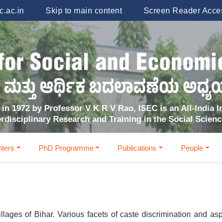
.ac.in
Skip to main content
Screen Reader Acce
in 1972 by Professor V K R V Rao, ISEC is an All-India In
erdisciplinary Research and Training in the Social Scien
ters
PhD Programme
Publications
People
llages of Bihar. Various facets of caste discrimination and asp