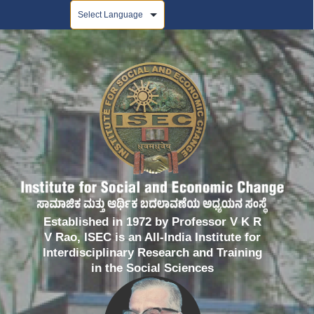
Powered by
Established in 1972 by Professor V K R
V Rao, ISEC is an All-India Institute for
Interdisciplinary Research and Training
in the Social Sciences