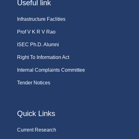
Useful link
Infrastructure Faclities
Prof V K R V Rao
ISEC Ph.D. Alumni
Right To Information Act
Internal Complaints Committee
Tender Notices
Quick Links
Current Research