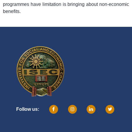
programmes have limitation is bringing about non-economic
benefits.
Follow us: