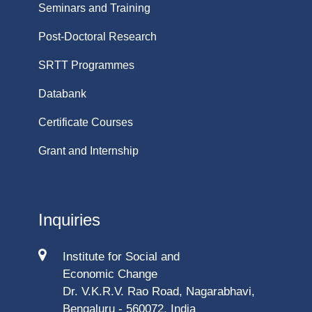
Seminars and Training
Post-Doctoral Research
SRTT Programmes
Databank
Certificate Courses
Grant and Internship
Inquiries
Institute for Social and
Economic Change
Dr. V.K.R.V. Rao Road, Nagarabhavi,
Bengaluru - 560072, India