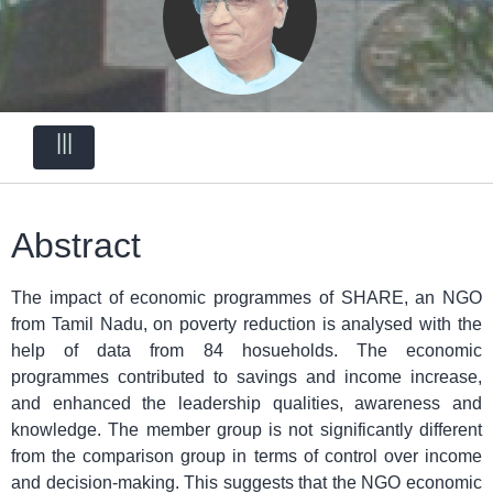
|||
Abstract
The impact of economic programmes of SHARE, an NGO
from Tamil Nadu, on poverty reduction is analysed with the
help of data from 84 hosueholds. The economic
programmes contributed to savings and income increase,
and enhanced the leadership qualities, awareness and
knowledge. The member group is not significantly different
from the comparison group in terms of control over income
and decision-making. This suggests that the NGO economic