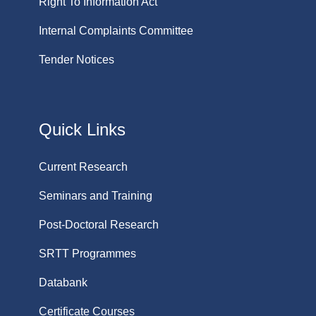
Right To Information Act
Internal Complaints Committee
Tender Notices
Quick Links
Current Research
Seminars and Training
Post-Doctoral Research
SRTT Programmes
Databank
Certificate Courses