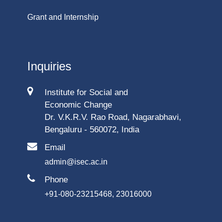
Grant and Internship
Inquiries
Institute for Social and
Economic Change
Dr. V.K.R.V. Rao Road, Nagarabhavi,
Bengaluru - 560072, India
Email
admin@isec.ac.in
Phone
+91-080-23215468, 23016000