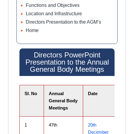
Functions and Objectives
Location and Infrastructure
Directors Presentation to the AGM’s
Home
Directors PowerPoint
Presentation to the Annual
General Body Meetings​
Sl. No
Annual
Date
General Body
Meetings
1
47th
20th
December