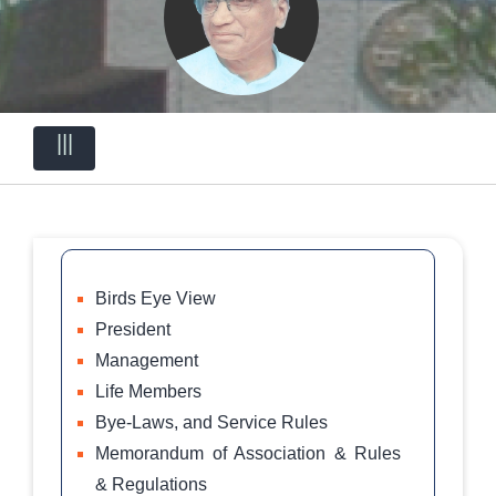
|||
Birds Eye View
President
Management
Life Members
Bye-Laws, and Service Rules
Memorandum of Association & Rules
& Regulations