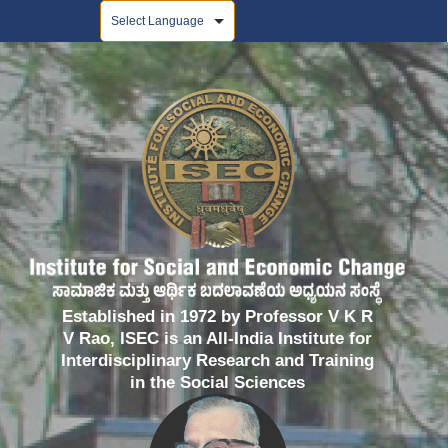
Powered by
Established in 1972 by Professor V K R
V Rao, ISEC is an All-India Institute for
Interdisciplinary Research and Training
in the Social Sciences