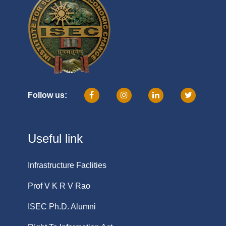
Follow us:
Useful link
Infrastructure Faclities
Prof V K R V Rao
ISEC Ph.D. Alumni