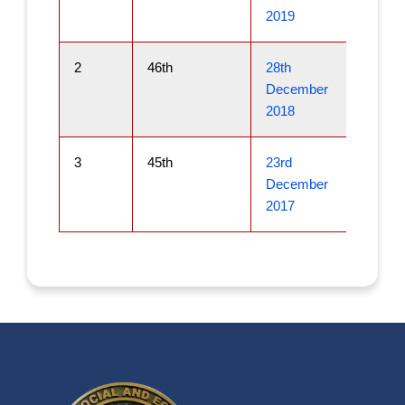
2019
2
46th
28th
December
2018
3
45th
23rd
December
2017