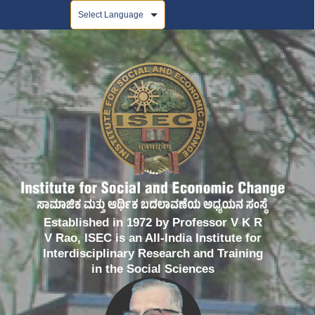
Powered by
Established in 1972 by Professor V K R
V Rao, ISEC is an All-India Institute for
Interdisciplinary Research and Training
in the Social Sciences