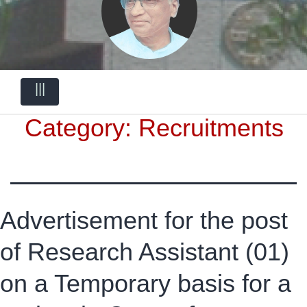
|||
Category:
Recruitments
Advertisement for the post
of Research Assistant (01)
on a Temporary basis for a