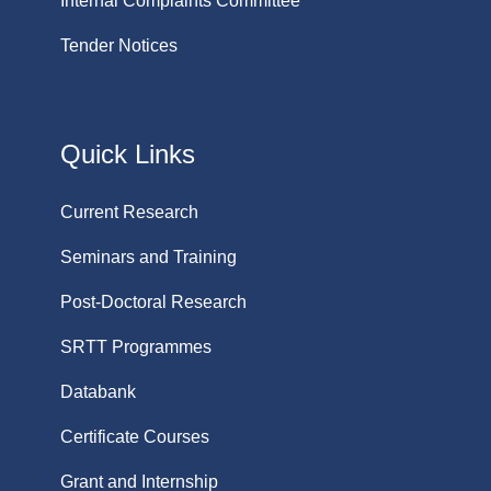
Internal Complaints Committee
Tender Notices
Quick Links
Current Research
Seminars and Training
Post-Doctoral Research
SRTT Programmes
Databank
Certificate Courses
Grant and Internship