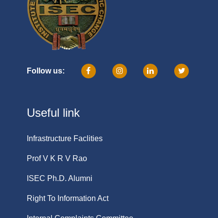
Follow us:
Useful link
Infrastructure Faclities
Prof V K R V Rao
ISEC Ph.D. Alumni
Right To Information Act