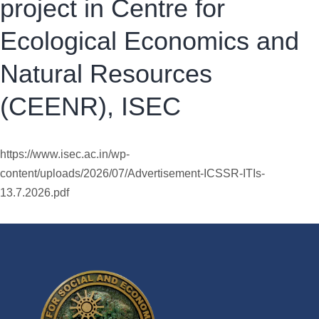
project in Centre for
Ecological Economics and
Natural Resources
(CEENR), ISEC
https://www.isec.ac.in/wp-
content/uploads/2026/07/Advertisement-ICSSR-ITIs-
13.7.2026.pdf