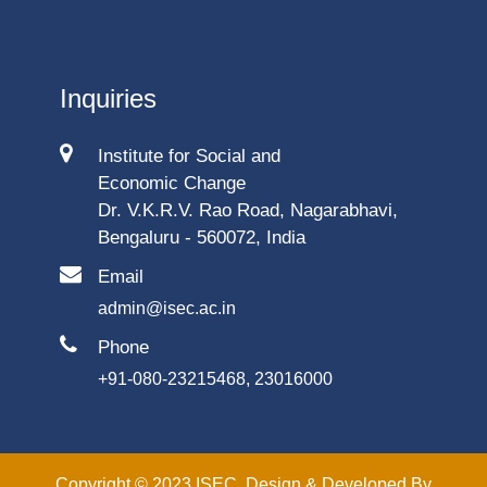
Inquiries
Institute for Social and
Economic Change
Dr. V.K.R.V. Rao Road, Nagarabhavi,
Bengaluru - 560072, India
Email
admin@isec.ac.in
Phone
+91-080-23215468, 23016000
Copyright © 2023 ISEC. Design & Developed By