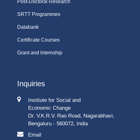
Post-Doctoral Research
SRTT Programmes
Databank
Certificate Courses
Grant and Internship
Inquiries
Institute for Social and
Economic Change
Dr. V.K.R.V. Rao Road, Nagarabhavi,
Bengaluru - 560072, India
Email