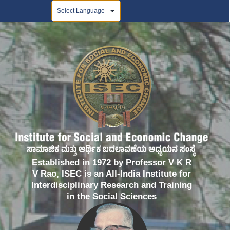
Powered by
Established in 1972 by Professor V K R
V Rao, ISEC is an All-India Institute for
Interdisciplinary Research and Training
in the Social Sciences