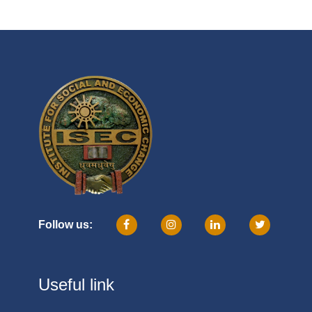
Follow us:
Useful link