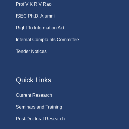
Prof V K R V Rao
ISEC Ph.D. Alumni
Right To Information Act
Internal Complaints Committee
Tender Notices
Quick Links
Current Research
Seminars and Training
Post-Doctoral Research