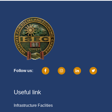
Follow us:
Useful link
Infrastructure Faclities