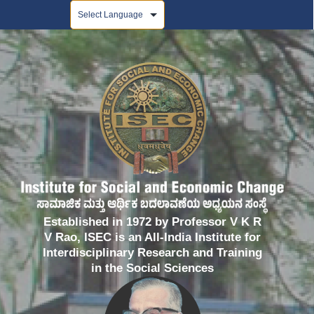
Powered by
Established in 1972 by Professor V K R
V Rao, ISEC is an All-India Institute for
Interdisciplinary Research and Training
in the Social Sciences