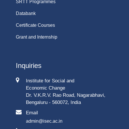
SRTT Programmes
Databank
Certificate Courses
Grant and Internship
Inquiries
Institute for Social and
Economic Change
Dr. V.K.R.V. Rao Road, Nagarabhavi,
Bengaluru - 560072, India
Email
admin@isec.ac.in