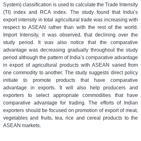
System) classification is used to calculate the Trade Intensity
(TI) index and RCA index. The study found that India’s
export intensity in total agricultural trade was increasing with
respect to ASEAN rather than with the rest of the world.
Import Intensity, it was observed, that declining over the
study period. It was also notice that the comparative
advantage was decreasing gradually throughout the study
period although the pattern of India’s comparative advantage
in export of agricultural products with ASEAN varied from
one commodity to another. The study suggests direct policy
initiate to promote products that have comparative
advantage in exports. It will also help producers and
exporters to select appropriate commodities that have
comparative advantage for trading. The efforts of Indian
exporters should be focused on promotion of export of meat,
vegetables and fruits, tea, rice and cereal products to the
ASEAN markets.