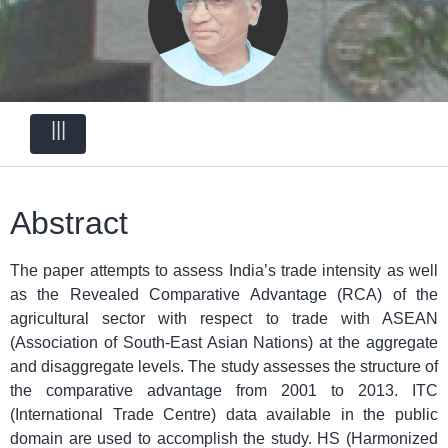
|||
Abstract
The paper attempts to assess India’s trade intensity as well
as the Revealed Comparative Advantage (RCA) of the
agricultural sector with respect to trade with ASEAN
(Association of South-East Asian Nations) at the aggregate
and disaggregate levels. The study assesses the structure of
the comparative advantage from 2001 to 2013. ITC
(International Trade Centre) data available in the public
domain are used to accomplish the study. HS (Harmonized