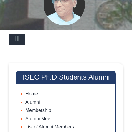
|||
ISEC Ph.D Students Alumni
Home
Alumni
Membership
Alumni Meet
List of Alumni Members