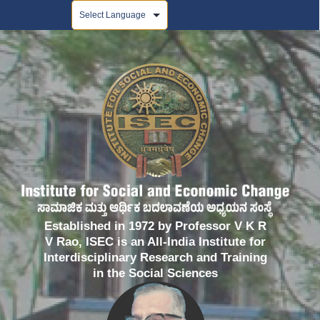
Powered by
Established in 1972 by Professor V K R
V Rao, ISEC is an All-India Institute for
Interdisciplinary Research and Training
in the Social Sciences