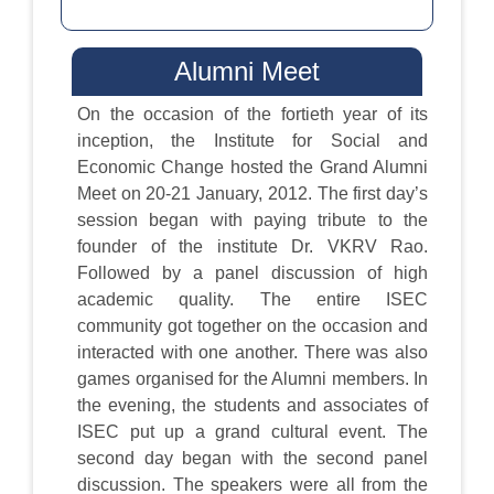
Alumni Meet
On the occasion of the fortieth year of its
inception, the Institute for Social and
Economic Change hosted the Grand Alumni
Meet on 20-21 January, 2012. The first day’s
session began with paying tribute to the
founder of the institute Dr. VKRV Rao.
Followed by a panel discussion of high
academic quality. The entire ISEC
community got together on the occasion and
interacted with one another. There was also
games organised for the Alumni members. In
the evening, the students and associates of
ISEC put up a grand cultural event. The
second day began with the second panel
discussion. The speakers were all from the