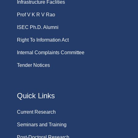
Infrastructure Faclities
Prof V K R V Rao
ISEC Ph.D. Alumni
Right To Information Act
Internal Complaints Committee
Tender Notices
Quick Links
Current Research
Seminars and Training
Post-Doctoral Research