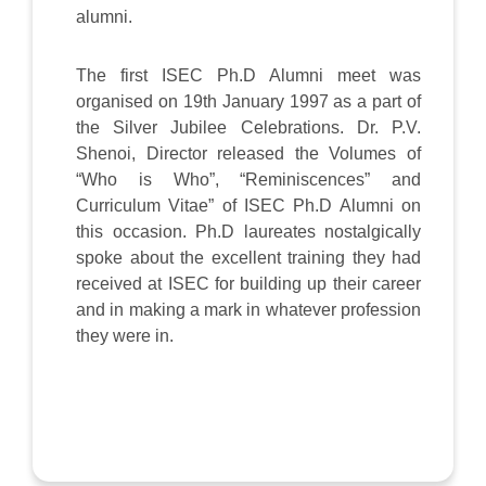
alumni.
The first ISEC Ph.D Alumni meet was
organised on 19th January 1997 as a part of
the Silver Jubilee Celebrations. Dr. P.V.
Shenoi, Director released the Volumes of
“Who is Who”, “Reminiscences” and
Curriculum Vitae” of ISEC Ph.D Alumni on
this occasion. Ph.D laureates nostalgically
spoke about the excellent training they had
received at ISEC for building up their career
and in making a mark in whatever profession
they were in.