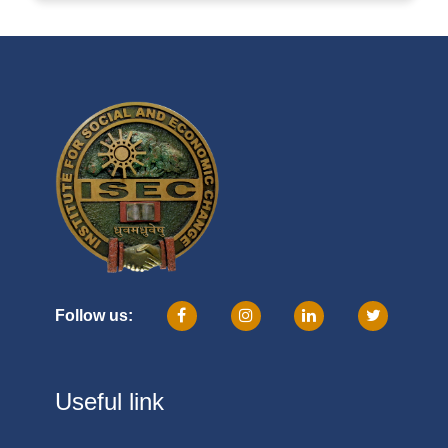
Follow us:
Useful link