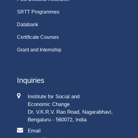
SRTT Programmes
Databank
Certificate Courses
Grant and Internship
Inquiries
Institute for Social and
Economic Change
Dr. V.K.R.V. Rao Road, Nagarabhavi,
Bengaluru - 560072, India
Email