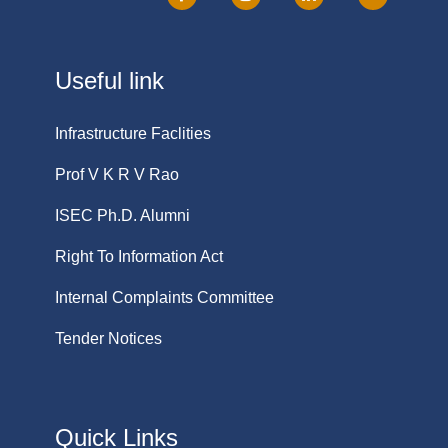
Useful link
Infrastructure Faclities
Prof V K R V Rao
ISEC Ph.D. Alumni
Right To Information Act
Internal Complaints Committee
Tender Notices
Quick Links