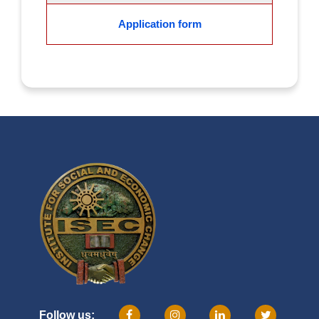
Application form
Follow us: