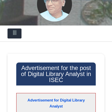
|||
Advertisement for the post
of Digital Library Analyst in
ISEC
Advertisement for Digital Library
Analyst