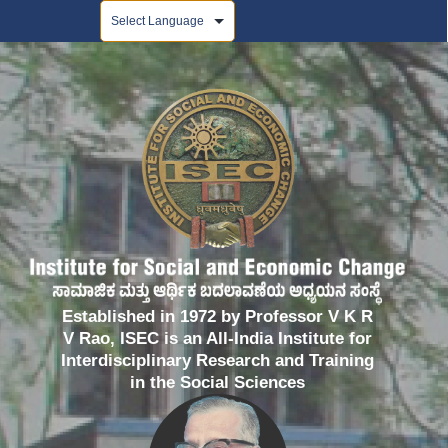
Powered by
Established in 1972 by Professor V K R
V Rao, ISEC is an All-India Institute for
Interdisciplinary Research and Training
in the Social Sciences