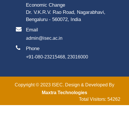
Economic Change
Dr. V.K.R.V. Rao Road, Nagarabhavi,
Bengaluru - 560072, India
Email
admin@isec.ac.in
Phone
+91-080-23215468, 23016000
Copyright © 2023 ISEC. Design & Developed By
Maxtra Technologies
Total Visitors: 54262