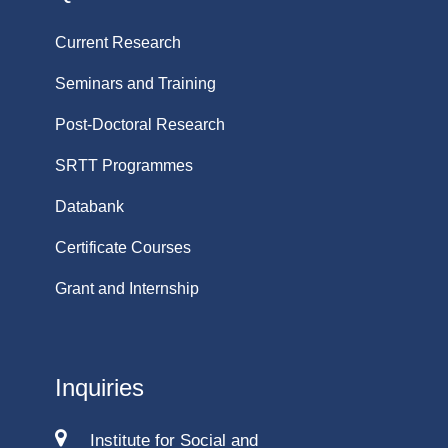
Current Research
Seminars and Training
Post-Doctoral Research
SRTT Programmes
Databank
Certificate Courses
Grant and Internship
Inquiries
Institute for Social and