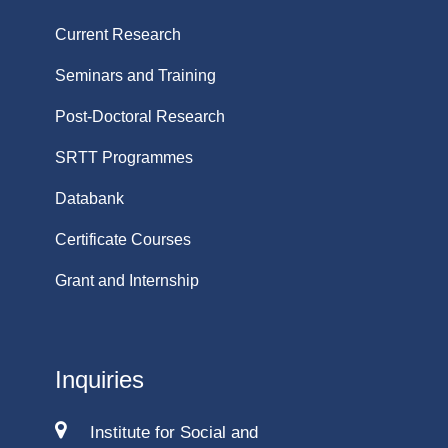
Current Research
Seminars and Training
Post-Doctoral Research
SRTT Programmes
Databank
Certificate Courses
Grant and Internship
Inquiries
Institute for Social and