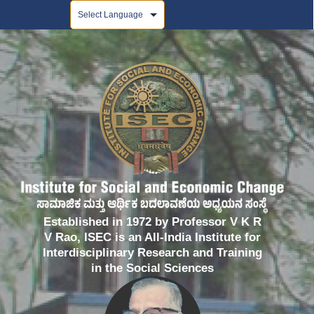
Powered by
Established in 1972 by Professor V K R
V Rao, ISEC is an All-India Institute for
Interdisciplinary Research and Training
in the Social Sciences