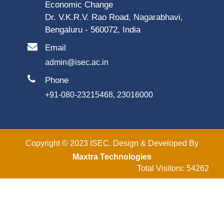
Economic Change
Dr. V.K.R.V. Rao Road, Nagarabhavi,
Bengaluru - 560072, India
Email
admin@isec.ac.in
Phone
+91-080-23215468, 23016000
Copyright © 2023 ISEC. Design & Developed By
Maxtra Technologies
Total Visitors: 54262