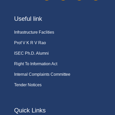
Useful link
Infrastructure Faclities
Prof V K R V Rao
ISEC Ph.D. Alumni
Right To Information Act
Internal Complaints Committee
Tender Notices
Quick Links