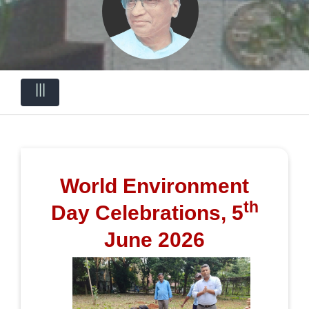
|||
World Environment
th
Day Celebrations, 5
June 2026