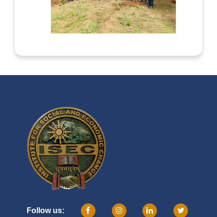
Follow us: