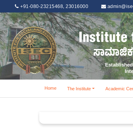
+91-080-23215468, 23016000
admin@isec
Established 
Int
Home
The Institute
Academic Cen