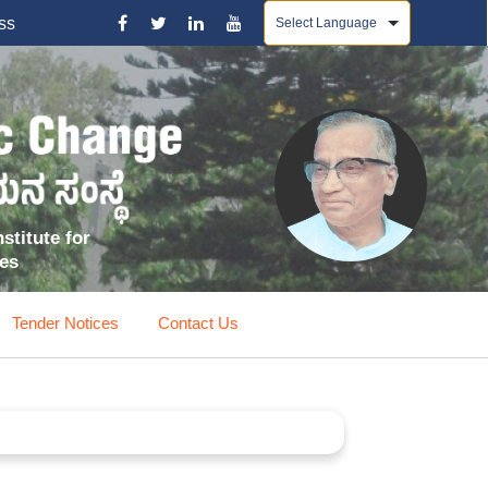
Powered by
ss
stitute for
ces
Tender Notices
Contact Us