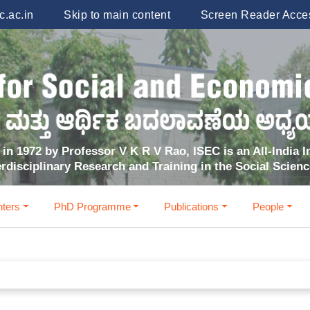
.ac.in
Skip to main content
Screen Reader Acce
in 1972 by Professor V K R V Rao, ISEC is an All-India In
erdisciplinary Research and Training in the Social Scien
ters
PhD Programme
Publications
People