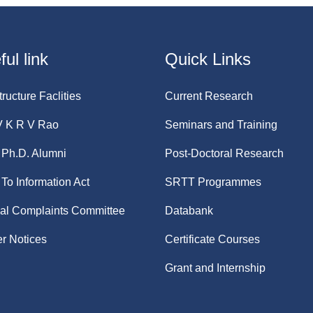
ul link
Quick Links
tructure Faclities
Current Research
V K R V Rao
Seminars and Training
Ph.D. Alumni
Post-Doctoral Research
 To Information Act
SRTT Programmes
nal Complaints Committee
Databank
r Notices
Certificate Courses
Grant and Internship