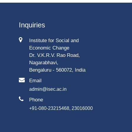
Inquiries
Institute for Social and
Economic Change
Dr. V.K.R.V. Rao Road,
Nagarabhavi,
Bengaluru - 560072, India
Email
admin@isec.ac.in
Phone
+91-080-23215468, 23016000