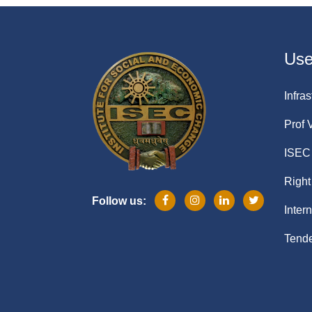
Usef
Infras
Prof 
ISEC 
Right
Follow us:
Inter
Tende