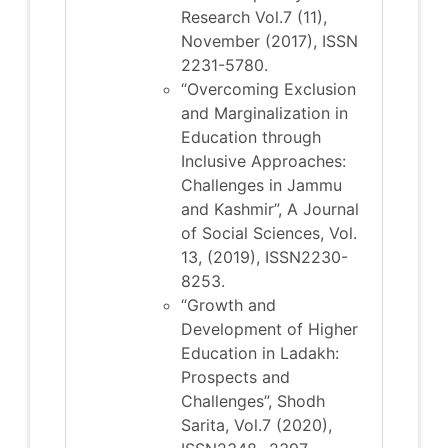
Research Vol.7 (11),
November (2017), ISSN
2231-5780.
“Overcoming Exclusion
and Marginalization in
Education through
Inclusive Approaches:
Challenges in Jammu
and Kashmir”, A Journal
of Social Sciences, Vol.
13, (2019), ISSN2230-
8253.
“Growth and
Development of Higher
Education in Ladakh:
Prospects and
Challenges”, Shodh
Sarita, Vol.7 (2020),