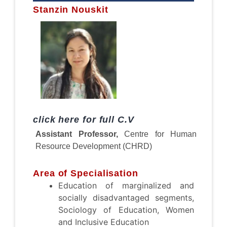
Stanzin Nouskit
click here for full C.V
Assistant Professor,
Centre for Human
Resource Development (CHRD)
Area of Specialisation
Education of marginalized and
socially disadvantaged segments,
Sociology of Education, Women
and Inclusive Education