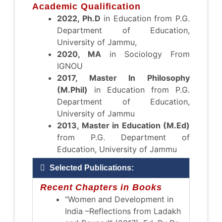
Academic Qualification
2022, Ph.D
in Education from P.G.
Department of Education,
University of Jammu,
2020, MA
in Sociology From
IGNOU
2017, Master In Philosophy
(M.Phil)
in Education from P.G.
Department of Education,
University of Jammu
2013, Master in Education (M.Ed)
from P.G. Department of
Education, University of Jammu
Selected Publications:
Recent Chapters in Books
“Women and Development in
India –Reflections from Ladakh