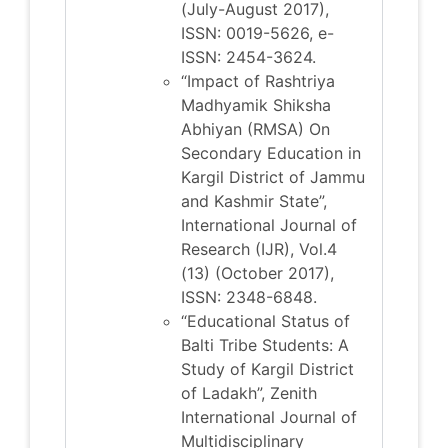
(July-August 2017),
ISSN: 0019-5626, e-
ISSN: 2454-3624.
“Impact of Rashtriya
Madhyamik Shiksha
Abhiyan (RMSA) On
Secondary Education in
Kargil District of Jammu
and Kashmir State”,
International Journal of
Research (IJR), Vol.4
(13) (October 2017),
ISSN: 2348-6848.
“Educational Status of
Balti Tribe Students: A
Study of Kargil District
of Ladakh”, Zenith
International Journal of
Multidisciplinary