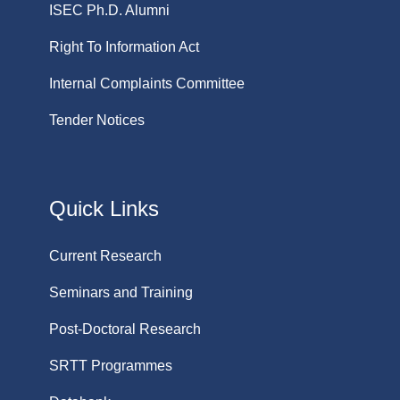
ISEC Ph.D. Alumni
Right To Information Act
Internal Complaints Committee
Tender Notices
Quick Links
Current Research
Seminars and Training
Post-Doctoral Research
SRTT Programmes