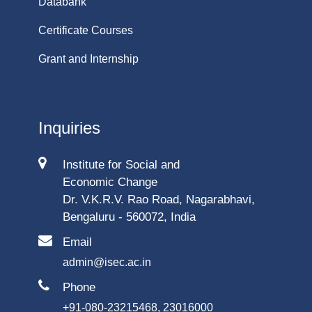
Databank
Certificate Courses
Grant and Internship
Inquiries
Institute for Social and
Economic Change
Dr. V.K.R.V. Rao Road, Nagarabhavi,
Bengaluru - 560072, India
Email
admin@isec.ac.in
Phone
+91-080-23215468, 23016000