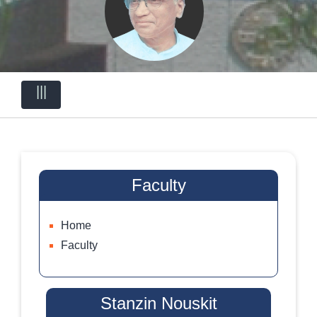
|||
Faculty
Home
Faculty
Stanzin Nouskit