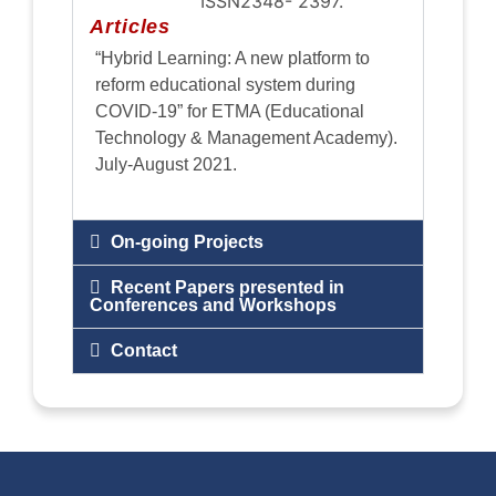
ISSN2348- 2397.
Articles
“Hybrid Learning: A new platform to
reform educational system during
COVID-19” for ETMA (Educational
Technology & Management Academy).
July-August 2021.
On-going Projects
Recent Papers presented in
Conferences and Workshops
Contact