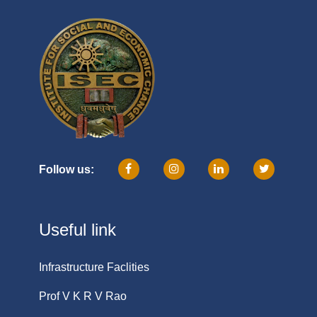
Follow us:
Useful link
Infrastructure Faclities
Prof V K R V Rao