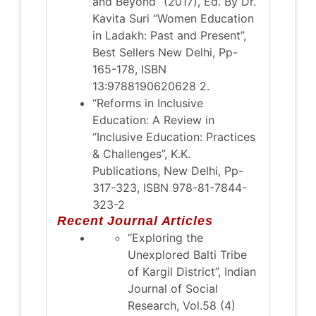
and Beyond” (2017), Ed. By Dr.
Kavita Suri “Women Education
in Ladakh: Past and Present”,
Best Sellers New Delhi, Pp-
165-178, ISBN
13:9788190620628 2.
“Reforms in Inclusive
Education: A Review in
“Inclusive Education: Practices
& Challenges”, K.K.
Publications, New Delhi, Pp-
317-323, ISBN 978-81-7844-
323-2
Recent Journal Articles
“Exploring the
Unexplored Balti Tribe
of Kargil District”, Indian
Journal of Social
Research, Vol.58 (4)