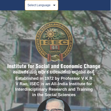
Powered by
Established in 1972 by Professor V K R
V Rao, ISEC is an All-India Institute for
Interdisciplinary Research and Training
in the Social Sciences