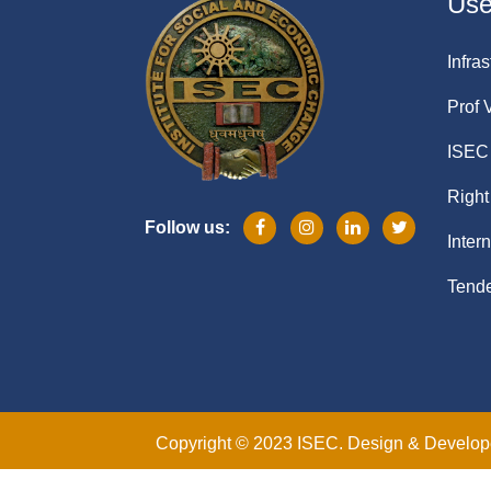
Usef
Infras
Prof 
ISEC 
Right
Follow us:
Inter
Tende
Copyright © 2023 ISEC. Design & Develo