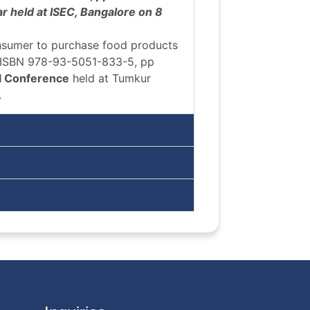
r held at ISEC, Bangalore on 8
onsumer to purchase food products
 ISBN 978-93-5051-833-5, pp
l Conference
held at Tumkur
.