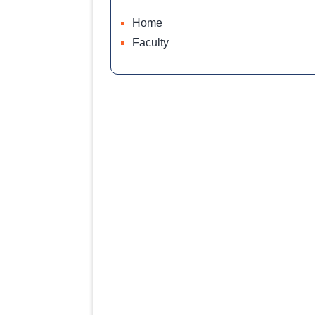
Home
Faculty