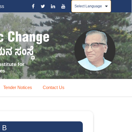
Powered by
ss
stitute for
ces
Tender Notices
Contact Us
 B