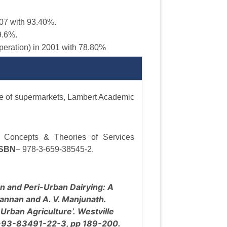
7 with 93.40%.
9.6%.
peration) in 2001 with 78.80%
ase of supermarkets, Lambert Academic
, Concepts & Theories of Services
ISBN
– 978-3-659-38545-2.
n and Peri-Urban Dairying: A
Kannan and A. V. Manjunath.
Urban Agriculture’. Westville
8-93-83491-22-3, pp 189-200.