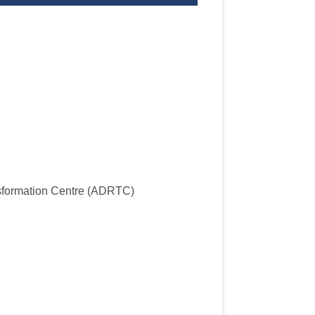
sformation Centre (ADRTC)