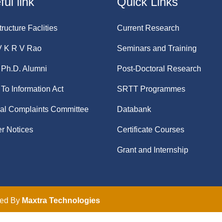
ul link
Quick Links
tructure Faclities
Current Research
V K R V Rao
Seminars and Training
Ph.D. Alumni
Post-Doctoral Research
 To Information Act
SRTT Programmes
nal Complaints Committee
Databank
r Notices
Certificate Courses
Grant and Internship
ped By
Maxtra Technologies