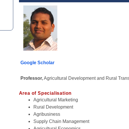
Google Scholar
Professor,
Agricultural Development and Rural Tran
Area of Specialisation
Agricultural Marketing
Rural Development
Agribusiness
Supply Chain Management
Agricultural Economics