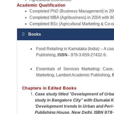
Academic Qualification
Completed PhD (Business Management) in 200
Completed MBA (Agribusiness) in 2004 with 8
Completed BSc (Agricultural Marketing & Co-o
Books
Food Retailing in Karnataka (India) – A c
Publishing,
ISBN
– 978-3-659-27432-9.
Essentials of Services Marketing: Case
Marketing, Lambert Academic Publishing,
Chapters in Edited Books
Case study titled “Development of Urba
study in Bangalore City” with Elumalai 
‘Development trends in Urban and Peri-
Publishing House, New Delhi. ISBN 97