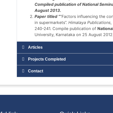
Compiled publication of National Semina
August 2013.
Paper titled “
“Factors influencing the c
in supermarkets”.
Himalaya Publications
,
240-241. Compile publication of
Nationa
University, Karnataka on 25 August 2012
Articles
Projects Completed
Contact