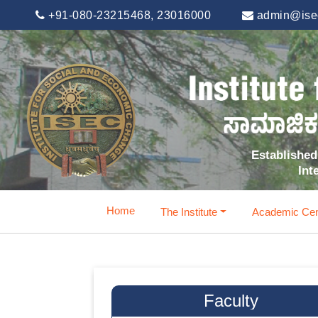
+91-080-23215468, 23016000
admin@isec
Established 
Int
Home
The Institute
Academic Cen
Faculty