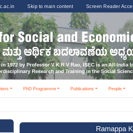
.ac.in
Skip to main content
Screen Reader Acce
in 1972 by Professor V K R V Rao, ISEC is an All-India In
erdisciplinary Research and Training in the Social Scien
ters
PhD Programme
Publications
People
Ramappa K