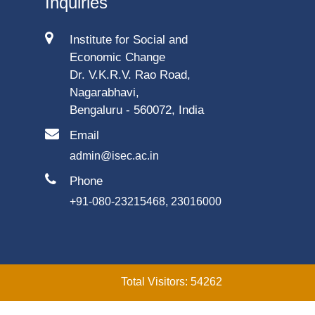
Inquiries
Institute for Social and
Economic Change
Dr. V.K.R.V. Rao Road,
Nagarabhavi,
Bengaluru - 560072, India
Email
admin@isec.ac.in
Phone
+91-080-23215468, 23016000
Total Visitors: 54262